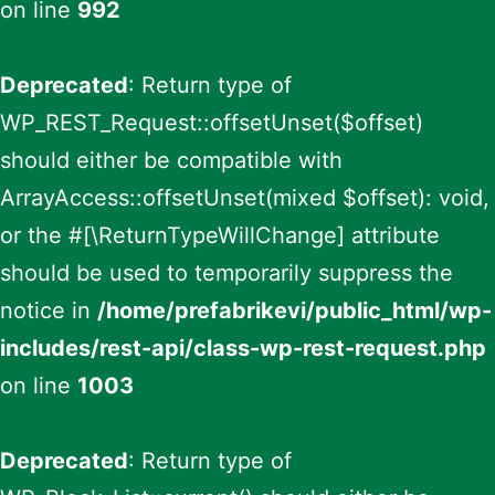
on line
992
Deprecated
: Return type of
WP_REST_Request::offsetUnset($offset)
should either be compatible with
ArrayAccess::offsetUnset(mixed $offset): void,
or the #[\ReturnTypeWillChange] attribute
should be used to temporarily suppress the
notice in
/home/prefabrikevi/public_html/wp-
includes/rest-api/class-wp-rest-request.php
on line
1003
Deprecated
: Return type of