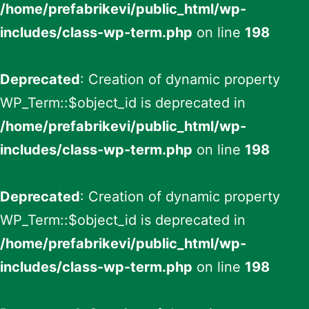
/home/prefabrikevi/public_html/wp-
includes/class-wp-term.php
on line
198
Deprecated
: Creation of dynamic property
WP_Term::$object_id is deprecated in
/home/prefabrikevi/public_html/wp-
includes/class-wp-term.php
on line
198
Deprecated
: Creation of dynamic property
WP_Term::$object_id is deprecated in
/home/prefabrikevi/public_html/wp-
includes/class-wp-term.php
on line
198