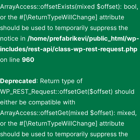
ArrayAccess::offsetExists(mixed $offset): bool,
or the #[\ReturnTypeWillChange] attribute
should be used to temporarily suppress the
notice in
/home/prefabrikevi/public_html/wp-
includes/rest-api/class-wp-rest-request.php
on line
960
Deprecated
: Return type of
WP_REST_Request::offsetGet($offset) should
either be compatible with
ArrayAccess::offsetGet(mixed $offset): mixed,
or the #[\ReturnTypeWillChange] attribute
should be used to temporarily suppress the