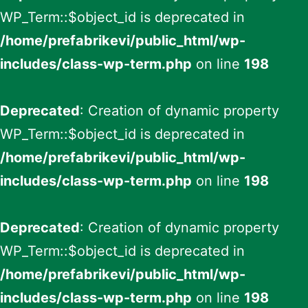
WP_Term::$object_id is deprecated in
/home/prefabrikevi/public_html/wp-
includes/class-wp-term.php
on line
198
Deprecated
: Creation of dynamic property
WP_Term::$object_id is deprecated in
/home/prefabrikevi/public_html/wp-
includes/class-wp-term.php
on line
198
Deprecated
: Creation of dynamic property
WP_Term::$object_id is deprecated in
/home/prefabrikevi/public_html/wp-
includes/class-wp-term.php
on line
198