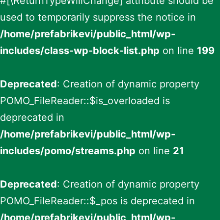
#[\ReturnTypeWillChange] attribute should be
used to temporarily suppress the notice in
/home/prefabrikevi/public_html/wp-
includes/class-wp-block-list.php
on line
199
Deprecated
: Creation of dynamic property
POMO_FileReader::$is_overloaded is
deprecated in
/home/prefabrikevi/public_html/wp-
includes/pomo/streams.php
on line
21
Deprecated
: Creation of dynamic property
POMO_FileReader::$_pos is deprecated in
/home/prefabrikevi/public_html/wp-