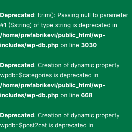
Deprecated
: ltrim(): Passing null to parameter
#1 ($string) of type string is deprecated in
/home/prefabrikevi/public_html/wp-
includes/wp-db.php
on line
3030
Deprecated
: Creation of dynamic property
wpdb::$categories is deprecated in
/home/prefabrikevi/public_html/wp-
includes/wp-db.php
on line
668
Deprecated
: Creation of dynamic property
wpdb::$post2cat is deprecated in