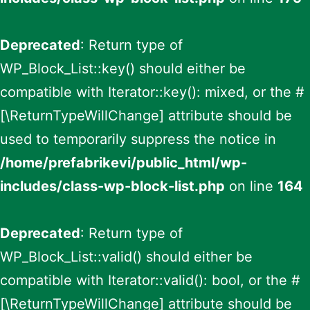
Deprecated
: Return type of
WP_Block_List::key() should either be
compatible with Iterator::key(): mixed, or the #
[\ReturnTypeWillChange] attribute should be
used to temporarily suppress the notice in
/home/prefabrikevi/public_html/wp-
includes/class-wp-block-list.php
on line
164
Deprecated
: Return type of
WP_Block_List::valid() should either be
compatible with Iterator::valid(): bool, or the #
[\ReturnTypeWillChange] attribute should be