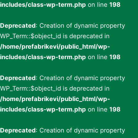
includes/class-wp-term.php
on line
198
Deprecated
: Creation of dynamic property
WP_Term::$object_id is deprecated in
/home/prefabrikevi/public_html/wp-
includes/class-wp-term.php
on line
198
Deprecated
: Creation of dynamic property
WP_Term::$object_id is deprecated in
/home/prefabrikevi/public_html/wp-
includes/class-wp-term.php
on line
198
Deprecated
: Creation of dynamic property