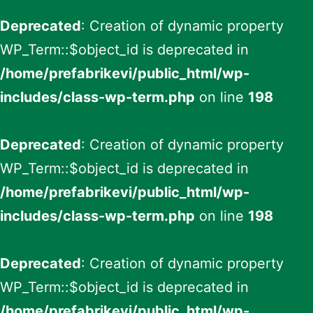
Deprecated
: Creation of dynamic property
WP_Term::$object_id is deprecated in
/home/prefabrikevi/public_html/wp-
includes/class-wp-term.php
on line
198
Deprecated
: Creation of dynamic property
WP_Term::$object_id is deprecated in
/home/prefabrikevi/public_html/wp-
includes/class-wp-term.php
on line
198
Deprecated
: Creation of dynamic property
WP_Term::$object_id is deprecated in
/home/prefabrikevi/public_html/wp-