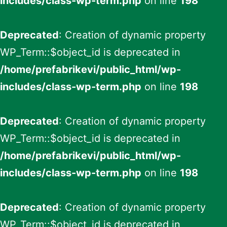
includes/class-wp-term.php
on line
198
Deprecated
: Creation of dynamic property
WP_Term::$object_id is deprecated in
/home/prefabrikevi/public_html/wp-
includes/class-wp-term.php
on line
198
Deprecated
: Creation of dynamic property
WP_Term::$object_id is deprecated in
/home/prefabrikevi/public_html/wp-
includes/class-wp-term.php
on line
198
Deprecated
: Creation of dynamic property
WP_Term::$object_id is deprecated in