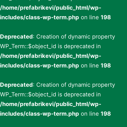
/home/prefabrikevi/public_html/wp-
includes/class-wp-term.php
on line
198
Deprecated
: Creation of dynamic property
WP_Term::$object_id is deprecated in
/home/prefabrikevi/public_html/wp-
includes/class-wp-term.php
on line
198
Deprecated
: Creation of dynamic property
WP_Term::$object_id is deprecated in
/home/prefabrikevi/public_html/wp-
includes/class-wp-term.php
on line
198