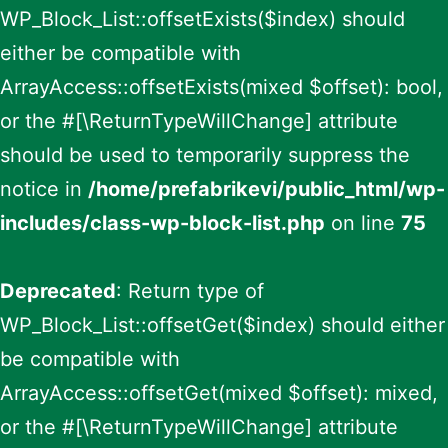
WP_Block_List::offsetExists($index) should
either be compatible with
ArrayAccess::offsetExists(mixed $offset): bool,
or the #[\ReturnTypeWillChange] attribute
should be used to temporarily suppress the
notice in
/home/prefabrikevi/public_html/wp-
includes/class-wp-block-list.php
on line
75
Deprecated
: Return type of
WP_Block_List::offsetGet($index) should either
be compatible with
ArrayAccess::offsetGet(mixed $offset): mixed,
or the #[\ReturnTypeWillChange] attribute