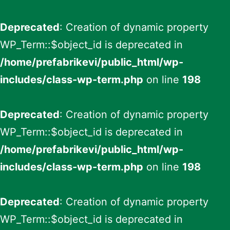
Deprecated
: Creation of dynamic property
WP_Term::$object_id is deprecated in
/home/prefabrikevi/public_html/wp-
includes/class-wp-term.php
on line
198
Deprecated
: Creation of dynamic property
WP_Term::$object_id is deprecated in
/home/prefabrikevi/public_html/wp-
includes/class-wp-term.php
on line
198
Deprecated
: Creation of dynamic property
WP_Term::$object_id is deprecated in