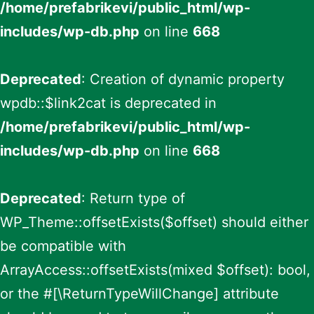
/home/prefabrikevi/public_html/wp-
includes/wp-db.php
on line
668
Deprecated
: Creation of dynamic property
wpdb::$link2cat is deprecated in
/home/prefabrikevi/public_html/wp-
includes/wp-db.php
on line
668
Deprecated
: Return type of
WP_Theme::offsetExists($offset) should either
be compatible with
ArrayAccess::offsetExists(mixed $offset): bool,
or the #[\ReturnTypeWillChange] attribute