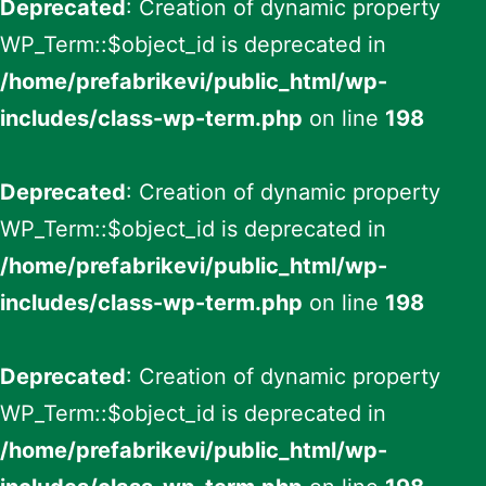
Deprecated
: Creation of dynamic property
WP_Term::$object_id is deprecated in
/home/prefabrikevi/public_html/wp-
includes/class-wp-term.php
on line
198
Deprecated
: Creation of dynamic property
WP_Term::$object_id is deprecated in
/home/prefabrikevi/public_html/wp-
includes/class-wp-term.php
on line
198
Deprecated
: Creation of dynamic property
WP_Term::$object_id is deprecated in
/home/prefabrikevi/public_html/wp-