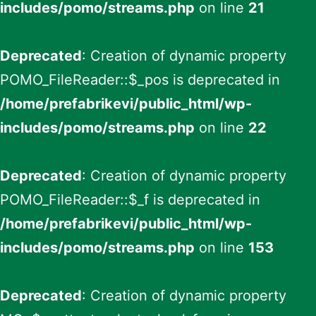
includes/pomo/streams.php
on line
21
Deprecated
: Creation of dynamic property
POMO_FileReader::$_pos is deprecated in
/home/prefabrikevi/public_html/wp-
includes/pomo/streams.php
on line
22
Deprecated
: Creation of dynamic property
POMO_FileReader::$_f is deprecated in
/home/prefabrikevi/public_html/wp-
includes/pomo/streams.php
on line
153
Deprecated
: Creation of dynamic property