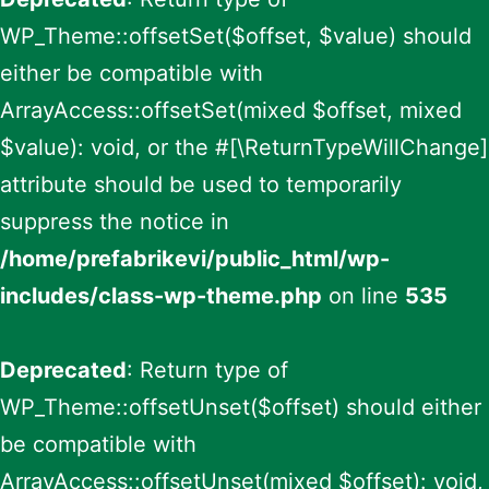
WP_Theme::offsetSet($offset, $value) should
either be compatible with
ArrayAccess::offsetSet(mixed $offset, mixed
$value): void, or the #[\ReturnTypeWillChange]
attribute should be used to temporarily
suppress the notice in
/home/prefabrikevi/public_html/wp-
includes/class-wp-theme.php
on line
535
Deprecated
: Return type of
WP_Theme::offsetUnset($offset) should either
be compatible with
ArrayAccess::offsetUnset(mixed $offset): void,