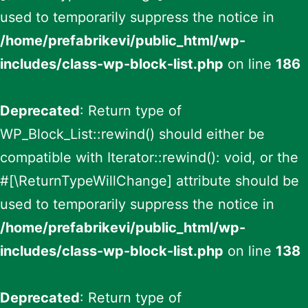
used to temporarily suppress the notice in
/home/prefabrikevi/public_html/wp-
includes/class-wp-block-list.php
on line
186
Deprecated
: Return type of
WP_Block_List::rewind() should either be
compatible with Iterator::rewind(): void, or the
#[\ReturnTypeWillChange] attribute should be
used to temporarily suppress the notice in
/home/prefabrikevi/public_html/wp-
includes/class-wp-block-list.php
on line
138
Deprecated
: Return type of