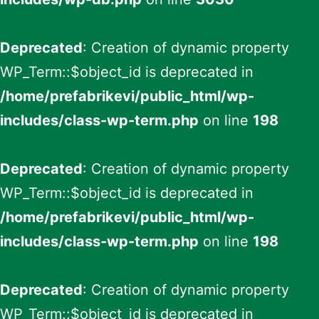
Deprecated
: Creation of dynamic property
WP_Term::$object_id is deprecated in
/home/prefabrikevi/public_html/wp-
includes/class-wp-term.php
on line
198
Deprecated
: Creation of dynamic property
WP_Term::$object_id is deprecated in
/home/prefabrikevi/public_html/wp-
includes/class-wp-term.php
on line
198
Deprecated
: Creation of dynamic property
WP_Term::$object_id is deprecated in