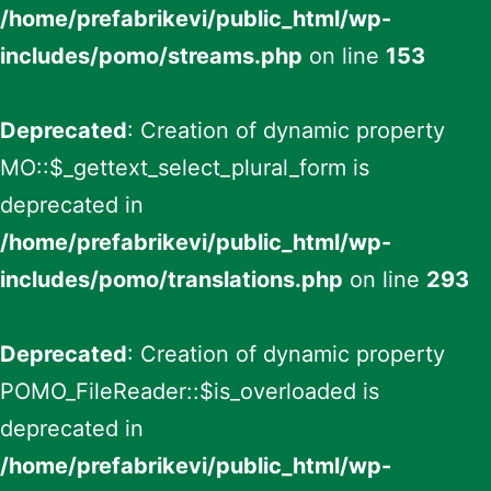
/home/prefabrikevi/public_html/wp-
includes/pomo/streams.php
on line
153
Deprecated
: Creation of dynamic property
MO::$_gettext_select_plural_form is
deprecated in
/home/prefabrikevi/public_html/wp-
includes/pomo/translations.php
on line
293
Deprecated
: Creation of dynamic property
POMO_FileReader::$is_overloaded is
deprecated in
/home/prefabrikevi/public_html/wp-