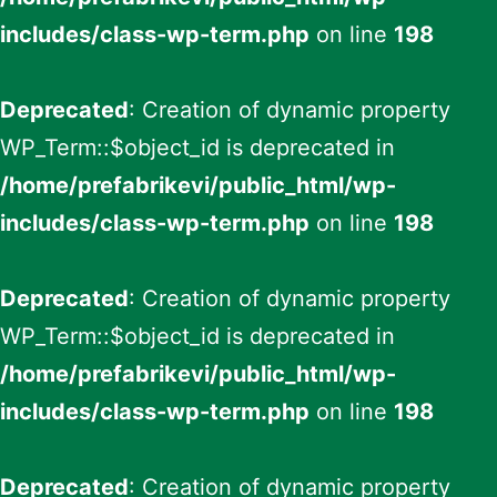
includes/class-wp-term.php
on line
198
Deprecated
: Creation of dynamic property
WP_Term::$object_id is deprecated in
/home/prefabrikevi/public_html/wp-
includes/class-wp-term.php
on line
198
Deprecated
: Creation of dynamic property
WP_Term::$object_id is deprecated in
/home/prefabrikevi/public_html/wp-
includes/class-wp-term.php
on line
198
Deprecated
: Creation of dynamic property