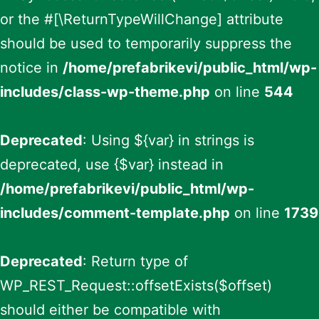
or the #[\ReturnTypeWillChange] attribute
should be used to temporarily suppress the
notice in
/home/prefabrikevi/public_html/wp-
includes/class-wp-theme.php
on line
544
Deprecated
: Using ${var} in strings is
deprecated, use {$var} instead in
/home/prefabrikevi/public_html/wp-
includes/comment-template.php
on line
1739
Deprecated
: Return type of
WP_REST_Request::offsetExists($offset)
should either be compatible with