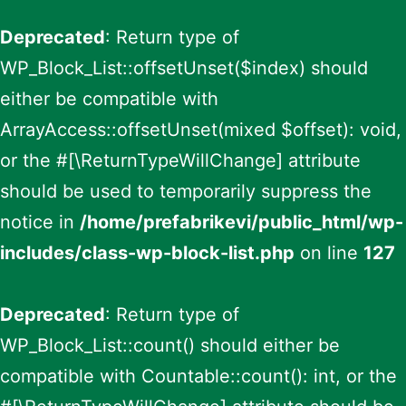
Deprecated
: Return type of
WP_Block_List::offsetUnset($index) should
either be compatible with
ArrayAccess::offsetUnset(mixed $offset): void,
or the #[\ReturnTypeWillChange] attribute
should be used to temporarily suppress the
notice in
/home/prefabrikevi/public_html/wp-
includes/class-wp-block-list.php
on line
127
Deprecated
: Return type of
WP_Block_List::count() should either be
compatible with Countable::count(): int, or the