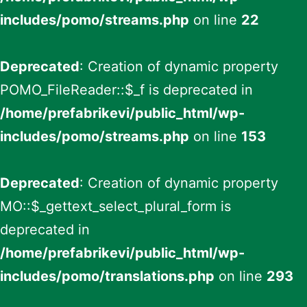
includes/pomo/streams.php
on line
22
Deprecated
: Creation of dynamic property
POMO_FileReader::$_f is deprecated in
/home/prefabrikevi/public_html/wp-
includes/pomo/streams.php
on line
153
Deprecated
: Creation of dynamic property
MO::$_gettext_select_plural_form is
deprecated in
/home/prefabrikevi/public_html/wp-
includes/pomo/translations.php
on line
293