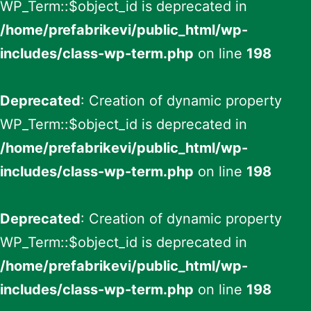
WP_Term::$object_id is deprecated in
/home/prefabrikevi/public_html/wp-
includes/class-wp-term.php
on line
198
Deprecated
: Creation of dynamic property
WP_Term::$object_id is deprecated in
/home/prefabrikevi/public_html/wp-
includes/class-wp-term.php
on line
198
Deprecated
: Creation of dynamic property
WP_Term::$object_id is deprecated in
/home/prefabrikevi/public_html/wp-
includes/class-wp-term.php
on line
198