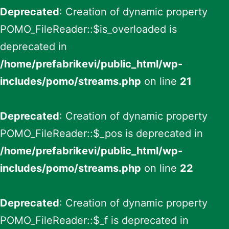
Deprecated
: Creation of dynamic property
POMO_FileReader::$is_overloaded is
deprecated in
/home/prefabrikevi/public_html/wp-
includes/pomo/streams.php
on line
21
Deprecated
: Creation of dynamic property
POMO_FileReader::$_pos is deprecated in
/home/prefabrikevi/public_html/wp-
includes/pomo/streams.php
on line
22
Deprecated
: Creation of dynamic property
POMO_FileReader::$_f is deprecated in