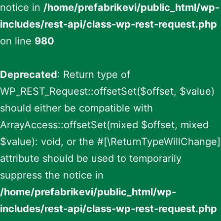
notice in
/home/prefabrikevi/public_html/wp-
includes/rest-api/class-wp-rest-request.php
on line
980
Deprecated
: Return type of
WP_REST_Request::offsetSet($offset, $value)
should either be compatible with
ArrayAccess::offsetSet(mixed $offset, mixed
$value): void, or the #[\ReturnTypeWillChange]
attribute should be used to temporarily
suppress the notice in
/home/prefabrikevi/public_html/wp-
includes/rest-api/class-wp-rest-request.php