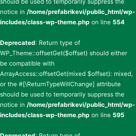
should be used to temporarily suppress the
notice in
/home/prefabrikevi/public_html/wp-
includes/class-wp-theme.php
on line
554
Deprecated
: Return type of
WP_Theme::offsetGet($offset) should either
be compatible with
ArrayAccess::offsetGet(mixed $offset): mixed,
or the #[\ReturnTypeWillChange] attribute
should be used to temporarily suppress the
notice in
/home/prefabrikevi/public_html/wp-
includes/class-wp-theme.php
on line
595
Deprecated
: Return type of