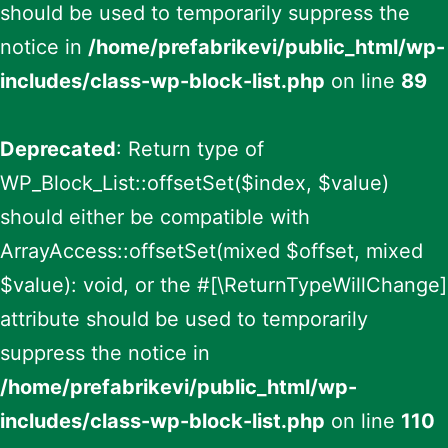
should be used to temporarily suppress the
notice in
/home/prefabrikevi/public_html/wp-
includes/class-wp-block-list.php
on line
89
Deprecated
: Return type of
WP_Block_List::offsetSet($index, $value)
should either be compatible with
ArrayAccess::offsetSet(mixed $offset, mixed
$value): void, or the #[\ReturnTypeWillChange]
attribute should be used to temporarily
suppress the notice in
/home/prefabrikevi/public_html/wp-
includes/class-wp-block-list.php
on line
110