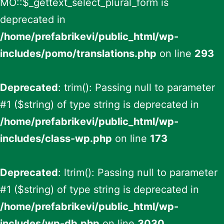
MO::$_gettext_select_plural_form is
deprecated in
/home/prefabrikevi/public_html/wp-
includes/pomo/translations.php
on line
293
Deprecated
: trim(): Passing null to parameter
#1 ($string) of type string is deprecated in
/home/prefabrikevi/public_html/wp-
includes/class-wp.php
on line
173
Deprecated
: ltrim(): Passing null to parameter
#1 ($string) of type string is deprecated in
/home/prefabrikevi/public_html/wp-
includes/wp-db.php
on line
3030