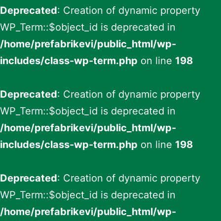
Deprecated
: Creation of dynamic property
WP_Term::$object_id is deprecated in
/home/prefabrikevi/public_html/wp-
includes/class-wp-term.php
on line
198
Deprecated
: Creation of dynamic property
WP_Term::$object_id is deprecated in
/home/prefabrikevi/public_html/wp-
includes/class-wp-term.php
on line
198
Deprecated
: Creation of dynamic property
WP_Term::$object_id is deprecated in
/home/prefabrikevi/public_html/wp-