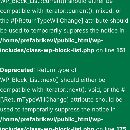
WP_Block_List::current() should either be
compatible with Iterator::current(): mixed, or
the #[\ReturnTypeWillChange] attribute should
be used to temporarily suppress the notice in
/home/prefabrikevi/public_html/wp-
includes/class-wp-block-list.php
on line
151
Deprecated
: Return type of
WP_Block_List::next() should either be
compatible with Iterator::next(): void, or the #
[\ReturnTypeWillChange] attribute should be
used to temporarily suppress the notice in
/home/prefabrikevi/public_html/wp-
includes/class-wp-block-list.php
on line
175