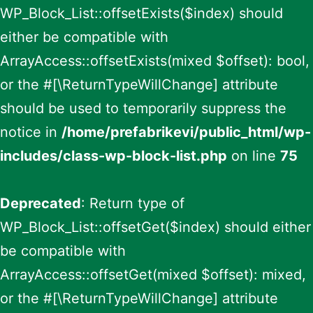
WP_Block_List::offsetExists($index) should
either be compatible with
ArrayAccess::offsetExists(mixed $offset): bool,
or the #[\ReturnTypeWillChange] attribute
should be used to temporarily suppress the
notice in
/home/prefabrikevi/public_html/wp-
includes/class-wp-block-list.php
on line
75
Deprecated
: Return type of
WP_Block_List::offsetGet($index) should either
be compatible with
ArrayAccess::offsetGet(mixed $offset): mixed,
or the #[\ReturnTypeWillChange] attribute