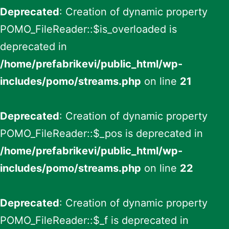
Deprecated
: Creation of dynamic property
POMO_FileReader::$is_overloaded is
deprecated in
/home/prefabrikevi/public_html/wp-
includes/pomo/streams.php
on line
21
Deprecated
: Creation of dynamic property
POMO_FileReader::$_pos is deprecated in
/home/prefabrikevi/public_html/wp-
includes/pomo/streams.php
on line
22
Deprecated
: Creation of dynamic property
POMO_FileReader::$_f is deprecated in