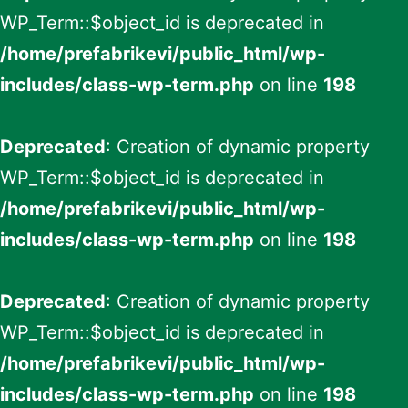
WP_Term::$object_id is deprecated in
/home/prefabrikevi/public_html/wp-
includes/class-wp-term.php
on line
198
Deprecated
: Creation of dynamic property
WP_Term::$object_id is deprecated in
/home/prefabrikevi/public_html/wp-
includes/class-wp-term.php
on line
198
Deprecated
: Creation of dynamic property
WP_Term::$object_id is deprecated in
/home/prefabrikevi/public_html/wp-
includes/class-wp-term.php
on line
198