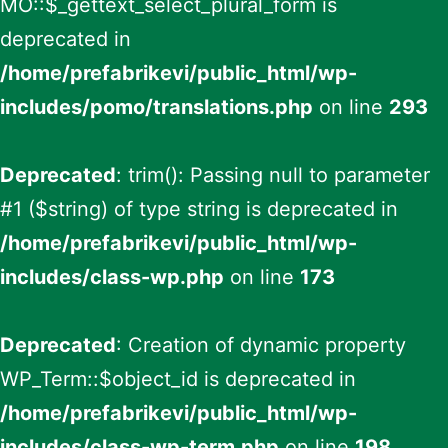
MO::$_gettext_select_plural_form is
deprecated in
/home/prefabrikevi/public_html/wp-
includes/pomo/translations.php
on line
293
Deprecated
: trim(): Passing null to parameter
#1 ($string) of type string is deprecated in
/home/prefabrikevi/public_html/wp-
includes/class-wp.php
on line
173
Deprecated
: Creation of dynamic property
WP_Term::$object_id is deprecated in
/home/prefabrikevi/public_html/wp-
includes/class-wp-term.php
on line
198