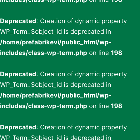
Deprecated
: Creation of dynamic property
WP_Term::$object_id is deprecated in
/home/prefabrikevi/public_html/wp-
includes/class-wp-term.php
on line
198
Deprecated
: Creation of dynamic property
WP_Term::$object_id is deprecated in
/home/prefabrikevi/public_html/wp-
includes/class-wp-term.php
on line
198
Deprecated
: Creation of dynamic property
WP_Term::$object_id is deprecated in