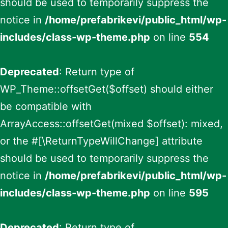
should be used to temporarily suppress the
notice in
/home/prefabrikevi/public_html/wp-
includes/class-wp-theme.php
on line
554
Deprecated
: Return type of
WP_Theme::offsetGet($offset) should either
be compatible with
ArrayAccess::offsetGet(mixed $offset): mixed,
or the #[\ReturnTypeWillChange] attribute
should be used to temporarily suppress the
notice in
/home/prefabrikevi/public_html/wp-
includes/class-wp-theme.php
on line
595
Deprecated
: Return type of