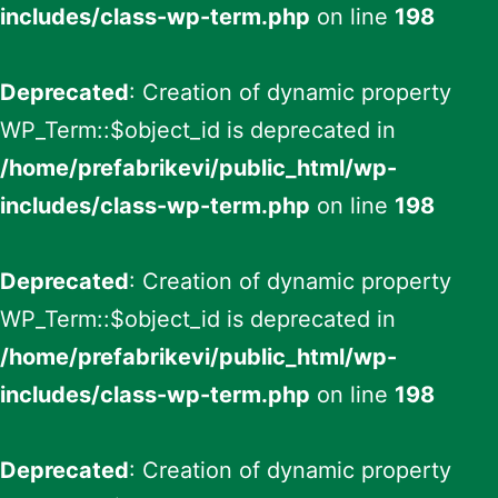
includes/class-wp-term.php
on line
198
Deprecated
: Creation of dynamic property
WP_Term::$object_id is deprecated in
/home/prefabrikevi/public_html/wp-
includes/class-wp-term.php
on line
198
Deprecated
: Creation of dynamic property
WP_Term::$object_id is deprecated in
/home/prefabrikevi/public_html/wp-
includes/class-wp-term.php
on line
198
Deprecated
: Creation of dynamic property