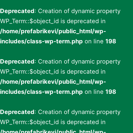
Deprecated
: Creation of dynamic property
WP_Term::$object_id is deprecated in
/home/prefabrikevi/public_html/wp-
includes/class-wp-term.php
on line
198
Deprecated
: Creation of dynamic property
WP_Term::$object_id is deprecated in
/home/prefabrikevi/public_html/wp-
includes/class-wp-term.php
on line
198
Deprecated
: Creation of dynamic property
WP_Term::$object_id is deprecated in
/home/prefabrikevi/public_html/wp-