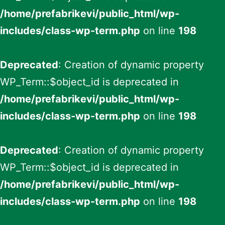
/home/prefabrikevi/public_html/wp-
includes/class-wp-term.php
on line
198
Deprecated
: Creation of dynamic property
WP_Term::$object_id is deprecated in
/home/prefabrikevi/public_html/wp-
includes/class-wp-term.php
on line
198
Deprecated
: Creation of dynamic property
WP_Term::$object_id is deprecated in
/home/prefabrikevi/public_html/wp-
includes/class-wp-term.php
on line
198