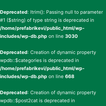
Deprecated
: ltrim(): Passing null to parameter
#1 ($string) of type string is deprecated in
/home/prefabrikevi/public_html/wp-
includes/wp-db.php
on line
3030
Deprecated
: Creation of dynamic property
wpdb::$categories is deprecated in
/home/prefabrikevi/public_html/wp-
includes/wp-db.php
on line
668
Deprecated
: Creation of dynamic property
wpdb::$post2cat is deprecated in