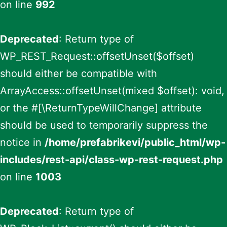
on line
992
Deprecated
: Return type of
WP_REST_Request::offsetUnset($offset)
should either be compatible with
ArrayAccess::offsetUnset(mixed $offset): void,
or the #[\ReturnTypeWillChange] attribute
should be used to temporarily suppress the
notice in
/home/prefabrikevi/public_html/wp-
includes/rest-api/class-wp-rest-request.php
on line
1003
Deprecated
: Return type of