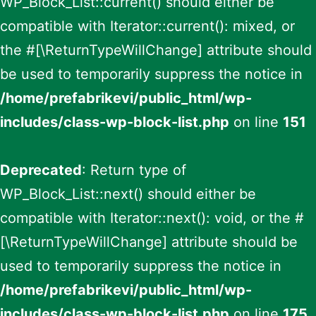
WP_Block_List::current() should either be
compatible with Iterator::current(): mixed, or
the #[\ReturnTypeWillChange] attribute should
be used to temporarily suppress the notice in
/home/prefabrikevi/public_html/wp-
includes/class-wp-block-list.php
on line
151
Deprecated
: Return type of
WP_Block_List::next() should either be
compatible with Iterator::next(): void, or the #
[\ReturnTypeWillChange] attribute should be
used to temporarily suppress the notice in
/home/prefabrikevi/public_html/wp-
includes/class-wp-block-list.php
on line
175