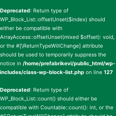
Deprecated
: Return type of
WP_Block_List::offsetUnset($index) should
either be compatible with
ArrayAccess::offsetUnset(mixed $offset): void,
or the #[\ReturnTypeWillChange] attribute
should be used to temporarily suppress the
notice in
/home/prefabrikevi/public_html/wp-
includes/class-wp-block-list.php
on line
127
Deprecated
: Return type of
WP_Block_List::count() should either be
compatible with Countable::count(): int, or the