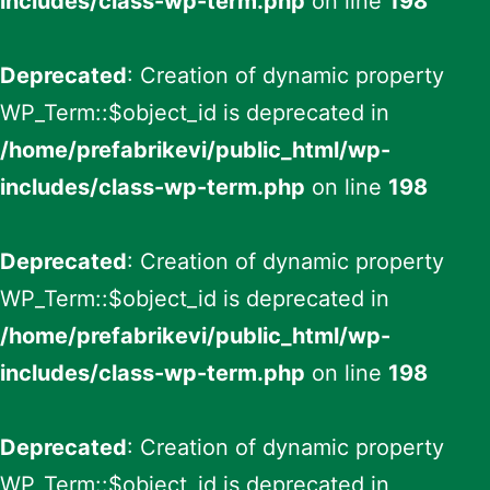
includes/class-wp-term.php
on line
198
Deprecated
: Creation of dynamic property
WP_Term::$object_id is deprecated in
/home/prefabrikevi/public_html/wp-
includes/class-wp-term.php
on line
198
Deprecated
: Creation of dynamic property
WP_Term::$object_id is deprecated in
/home/prefabrikevi/public_html/wp-
includes/class-wp-term.php
on line
198
Deprecated
: Creation of dynamic property
WP_Term::$object_id is deprecated in