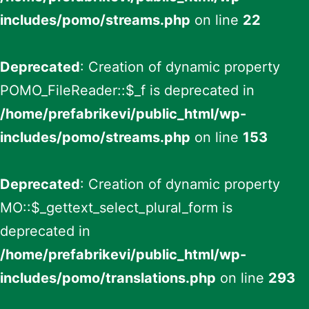
includes/pomo/streams.php
on line
22
Deprecated
: Creation of dynamic property
POMO_FileReader::$_f is deprecated in
/home/prefabrikevi/public_html/wp-
includes/pomo/streams.php
on line
153
Deprecated
: Creation of dynamic property
MO::$_gettext_select_plural_form is
deprecated in
/home/prefabrikevi/public_html/wp-
includes/pomo/translations.php
on line
293