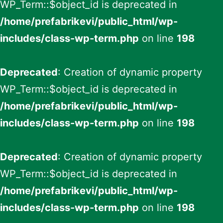
WP_Term::$object_id is deprecated in
/home/prefabrikevi/public_html/wp-
includes/class-wp-term.php
on line
198
Deprecated
: Creation of dynamic property
WP_Term::$object_id is deprecated in
/home/prefabrikevi/public_html/wp-
includes/class-wp-term.php
on line
198
Deprecated
: Creation of dynamic property
WP_Term::$object_id is deprecated in
/home/prefabrikevi/public_html/wp-
includes/class-wp-term.php
on line
198