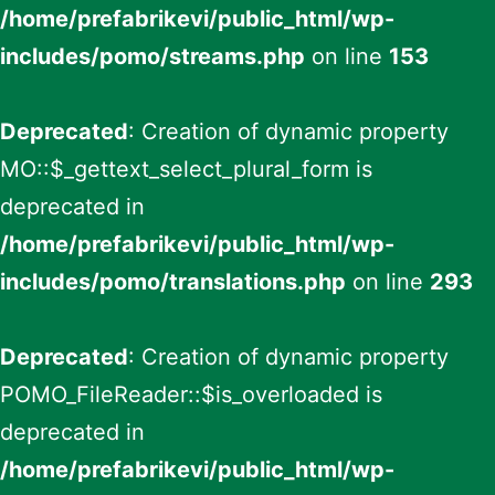
/home/prefabrikevi/public_html/wp-
includes/pomo/streams.php
on line
153
Deprecated
: Creation of dynamic property
MO::$_gettext_select_plural_form is
deprecated in
/home/prefabrikevi/public_html/wp-
includes/pomo/translations.php
on line
293
Deprecated
: Creation of dynamic property
POMO_FileReader::$is_overloaded is
deprecated in
/home/prefabrikevi/public_html/wp-