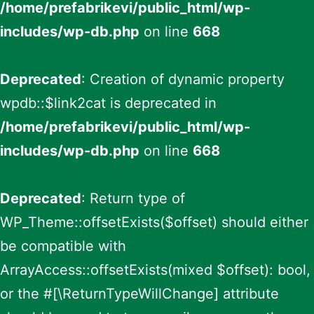
/home/prefabrikevi/public_html/wp-
includes/wp-db.php
on line
668
Deprecated
: Creation of dynamic property
wpdb::$link2cat is deprecated in
/home/prefabrikevi/public_html/wp-
includes/wp-db.php
on line
668
Deprecated
: Return type of
WP_Theme::offsetExists($offset) should either
be compatible with
ArrayAccess::offsetExists(mixed $offset): bool,
or the #[\ReturnTypeWillChange] attribute