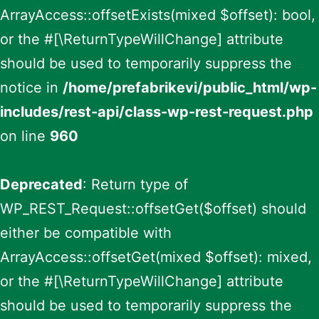
ArrayAccess::offsetExists(mixed $offset): bool,
or the #[\ReturnTypeWillChange] attribute
should be used to temporarily suppress the
notice in
/home/prefabrikevi/public_html/wp-
includes/rest-api/class-wp-rest-request.php
on line
960
Deprecated
: Return type of
WP_REST_Request::offsetGet($offset) should
either be compatible with
ArrayAccess::offsetGet(mixed $offset): mixed,
or the #[\ReturnTypeWillChange] attribute
should be used to temporarily suppress the