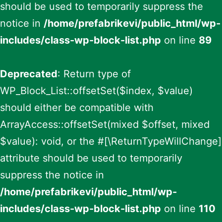
should be used to temporarily suppress the
notice in
/home/prefabrikevi/public_html/wp-
includes/class-wp-block-list.php
on line
89
Deprecated
: Return type of
WP_Block_List::offsetSet($index, $value)
should either be compatible with
ArrayAccess::offsetSet(mixed $offset, mixed
$value): void, or the #[\ReturnTypeWillChange]
attribute should be used to temporarily
suppress the notice in
/home/prefabrikevi/public_html/wp-
includes/class-wp-block-list.php
on line
110