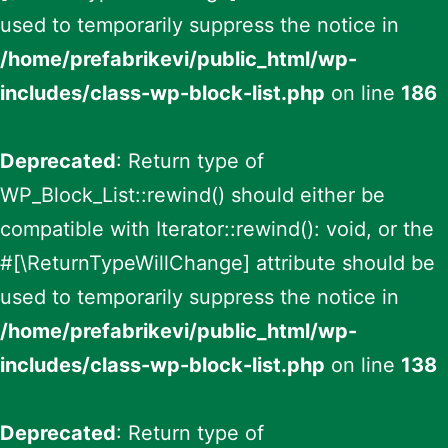
used to temporarily suppress the notice in
/home/prefabrikevi/public_html/wp-
includes/class-wp-block-list.php
on line
186
Deprecated
: Return type of
WP_Block_List::rewind() should either be
compatible with Iterator::rewind(): void, or the
#[\ReturnTypeWillChange] attribute should be
used to temporarily suppress the notice in
/home/prefabrikevi/public_html/wp-
includes/class-wp-block-list.php
on line
138
Deprecated
: Return type of