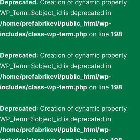
Deprecated
: Creation of dynamic property
WP_Term::$object_id is deprecated in
/home/prefabrikevi/public_html/wp-
includes/class-wp-term.php
on line
198
Deprecated
: Creation of dynamic property
WP_Term::$object_id is deprecated in
/home/prefabrikevi/public_html/wp-
includes/class-wp-term.php
on line
198
Deprecated
: Creation of dynamic property
WP_Term::$object_id is deprecated in
/home/prefabrikevi/public_html/wp-