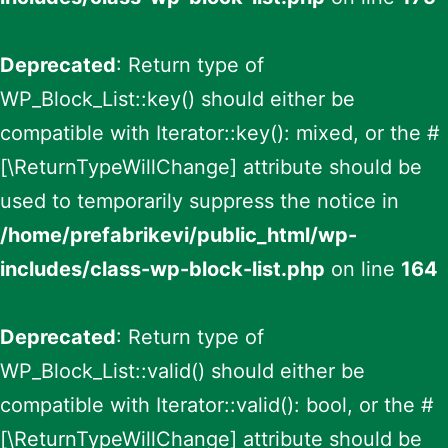
Deprecated
: Return type of
WP_Block_List::key() should either be
compatible with Iterator::key(): mixed, or the #
[\ReturnTypeWillChange] attribute should be
used to temporarily suppress the notice in
/home/prefabrikevi/public_html/wp-
includes/class-wp-block-list.php
on line
164
Deprecated
: Return type of
WP_Block_List::valid() should either be
compatible with Iterator::valid(): bool, or the #
[\ReturnTypeWillChange] attribute should be