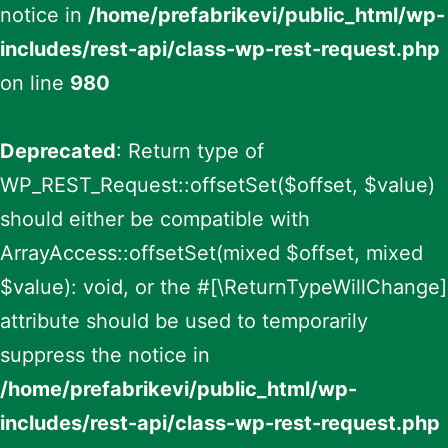
notice in
/home/prefabrikevi/public_html/wp-
includes/rest-api/class-wp-rest-request.php
on line
980
Deprecated
: Return type of
WP_REST_Request::offsetSet($offset, $value)
should either be compatible with
ArrayAccess::offsetSet(mixed $offset, mixed
$value): void, or the #[\ReturnTypeWillChange]
attribute should be used to temporarily
suppress the notice in
/home/prefabrikevi/public_html/wp-
includes/rest-api/class-wp-rest-request.php