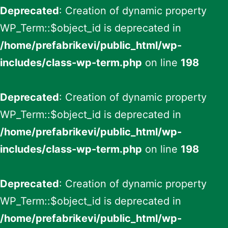
Deprecated
: Creation of dynamic property
WP_Term::$object_id is deprecated in
/home/prefabrikevi/public_html/wp-
includes/class-wp-term.php
on line
198
Deprecated
: Creation of dynamic property
WP_Term::$object_id is deprecated in
/home/prefabrikevi/public_html/wp-
includes/class-wp-term.php
on line
198
Deprecated
: Creation of dynamic property
WP_Term::$object_id is deprecated in
/home/prefabrikevi/public_html/wp-