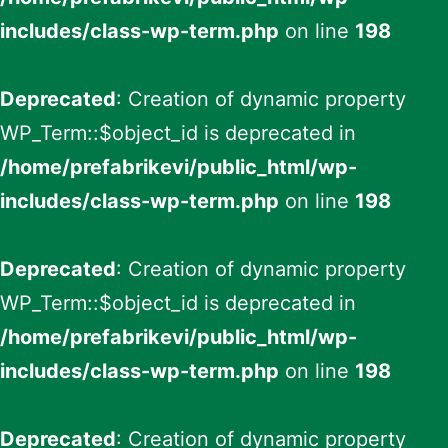
includes/class-wp-term.php
on line
198
Deprecated
: Creation of dynamic property
WP_Term::$object_id is deprecated in
/home/prefabrikevi/public_html/wp-
includes/class-wp-term.php
on line
198
Deprecated
: Creation of dynamic property
WP_Term::$object_id is deprecated in
/home/prefabrikevi/public_html/wp-
includes/class-wp-term.php
on line
198
Deprecated
: Creation of dynamic property