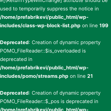
#[\ReturnTypeWillChange] attribute should be
used to temporarily suppress the notice in
/home/prefabrikevi/public_html/wp-
includes/class-wp-block-list.php
on line
199
Deprecated
: Creation of dynamic property
POMO_FileReader::$is_overloaded is
deprecated in
/home/prefabrikevi/public_html/wp-
includes/pomo/streams.php
on line
21
Deprecated
: Creation of dynamic property
POMO_FileReader::$_pos is deprecated in
/home/prefabrikevi/public_html/wp-