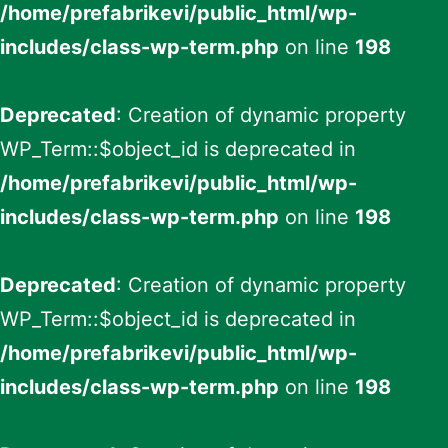
/home/prefabrikevi/public_html/wp-
includes/class-wp-term.php
on line
198
Deprecated
: Creation of dynamic property
WP_Term::$object_id is deprecated in
/home/prefabrikevi/public_html/wp-
includes/class-wp-term.php
on line
198
Deprecated
: Creation of dynamic property
WP_Term::$object_id is deprecated in
/home/prefabrikevi/public_html/wp-
includes/class-wp-term.php
on line
198