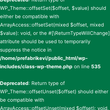
WP_Theme::offsetSet($offset, $value) should
either be compatible with
ArrayAccess::offsetSet(mixed $offset, mixed
$value): void, or the #[\ReturnTypeWillChange]
attribute should be used to temporarily
suppress the notice in
/home/prefabrikevi/public_html/wp-
includes/class-wp-theme.php
on line
535
Deprecated
: Return type of
WP_Theme::offsetUnset($offset) should either
be compatible with
ArrayAccess::offsetUnset(mixed $offset): void,