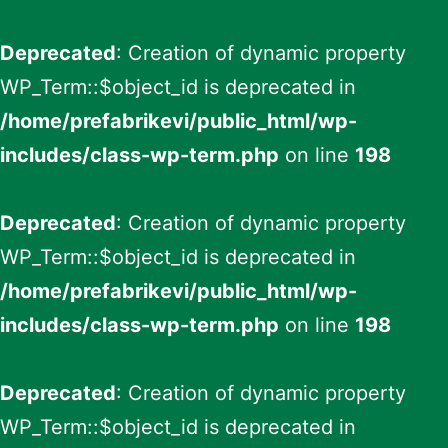
Deprecated
: Creation of dynamic property
WP_Term::$object_id is deprecated in
/home/prefabrikevi/public_html/wp-
includes/class-wp-term.php
on line
198
Deprecated
: Creation of dynamic property
WP_Term::$object_id is deprecated in
/home/prefabrikevi/public_html/wp-
includes/class-wp-term.php
on line
198
Deprecated
: Creation of dynamic property
WP_Term::$object_id is deprecated in