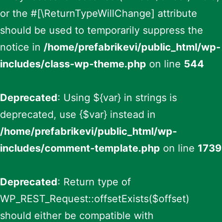
or the #[\ReturnTypeWillChange] attribute
should be used to temporarily suppress the
notice in
/home/prefabrikevi/public_html/wp-
includes/class-wp-theme.php
on line
544
Deprecated
: Using ${var} in strings is
deprecated, use {$var} instead in
/home/prefabrikevi/public_html/wp-
includes/comment-template.php
on line
1739
Deprecated
: Return type of
WP_REST_Request::offsetExists($offset)
should either be compatible with