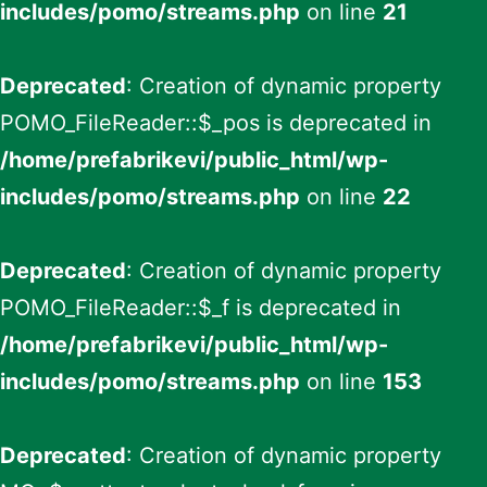
includes/pomo/streams.php
on line
21
Deprecated
: Creation of dynamic property
POMO_FileReader::$_pos is deprecated in
/home/prefabrikevi/public_html/wp-
includes/pomo/streams.php
on line
22
Deprecated
: Creation of dynamic property
POMO_FileReader::$_f is deprecated in
/home/prefabrikevi/public_html/wp-
includes/pomo/streams.php
on line
153
Deprecated
: Creation of dynamic property