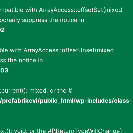
ompatible with ArrayAccess::offsetSet(mixed
orarily suppress the notice in
92
ble with ArrayAccess::offsetUnset(mixed
ss the notice in
003
:current(): mixed, or the #
prefabrikevi/public_html/wp-includes/class-
ext(): void, or the #[\ReturnTypeWillChange]