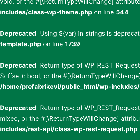
void, or the #[\ReturnTypeWillChange] attribut
includes/class-wp-theme.php
on line
544
Deprecated
: Using ${var} in strings is depreca
template.php
on line
1739
Deprecated
: Return type of WP_REST_Request::
$offset): bool, or the #[\ReturnTypeWillChange]
/home/prefabrikevi/public_html/wp-includes/
Deprecated
: Return type of WP_REST_Request::
mixed, or the #[\ReturnTypeWillChange] attribu
includes/rest-api/class-wp-rest-request.php