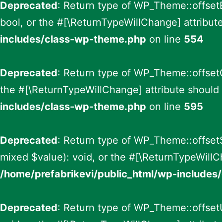
Deprecated
: Return type of WP_Theme::offsetE
bool, or the #[\ReturnTypeWillChange] attribut
includes/class-wp-theme.php
on line
554
Deprecated
: Return type of WP_Theme::offsetG
the #[\ReturnTypeWillChange] attribute should 
includes/class-wp-theme.php
on line
595
Deprecated
: Return type of WP_Theme::offsetS
mixed $value): void, or the #[\ReturnTypeWillC
/home/prefabrikevi/public_html/wp-include
Deprecated
: Return type of WP_Theme::offsetU