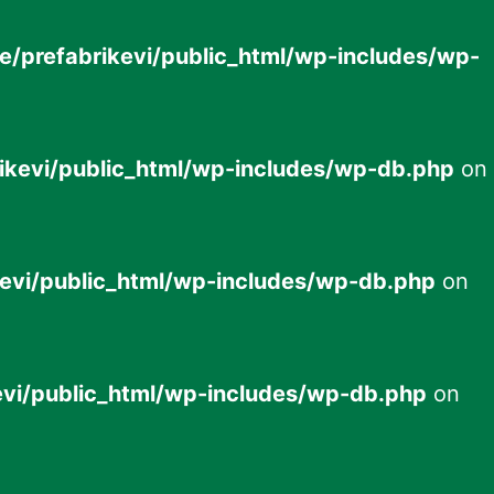
e/prefabrikevi/public_html/wp-includes/wp-
ikevi/public_html/wp-includes/wp-db.php
on
evi/public_html/wp-includes/wp-db.php
on
evi/public_html/wp-includes/wp-db.php
on