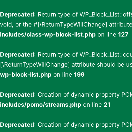
Deprecated
: Return type of WP_Block_List::of
void, or the #[\ReturnTypeWillChange] attribut
includes/class-wp-block-list.php
on line
127
Deprecated
: Return type of WP_Block_List::cou
[\ReturnTypeWillChange] attribute should be us
wp-block-list.php
on line
199
Deprecated
: Creation of dynamic property PO
includes/pomo/streams.php
on line
21
Deprecated
: Creation of dynamic property PO