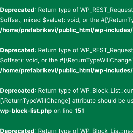
Deprecated
: Return type of WP_REST_Request::
$offset, mixed $value): void, or the #[\ReturnT
/home/prefabrikevi/public_html/wp-includes/
Deprecated
: Return type of WP_REST_Request:
$offset): void, or the #[\ReturnTypeWillChange]
/home/prefabrikevi/public_html/wp-includes/
Deprecated
: Return type of WP_Block_List::curr
[\ReturnTypeWillChange] attribute should be us
wp-block-list.php
on line
151
Deprecated
: Return type of WP_Block_List::nex