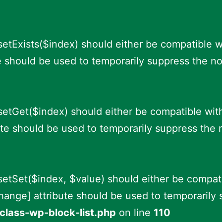
setExists($index) should either be compatible w
e should be used to temporarily suppress the no
fsetGet($index) should either be compatible wit
te should be used to temporarily suppress the 
fsetSet($index, $value) should either be compat
hange] attribute should be used to temporarily 
class-wp-block-list.php
on line
110