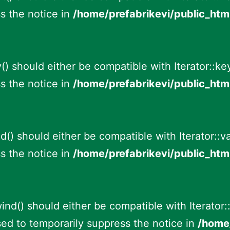
s the notice in
/home/prefabrikevi/public_htm
() should either be compatible with Iterator::k
s the notice in
/home/prefabrikevi/public_htm
id() should either be compatible with Iterator::v
s the notice in
/home/prefabrikevi/public_htm
ind() should either be compatible with Iterator::
ed to temporarily suppress the notice in
/home/