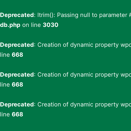
Deprecated
: ltrim(): Passing null to parameter
db.php
on line
3030
Deprecated
: Creation of dynamic property wp
line
668
Deprecated
: Creation of dynamic property wp
line
668
Deprecated
: Creation of dynamic property wpd
line
668