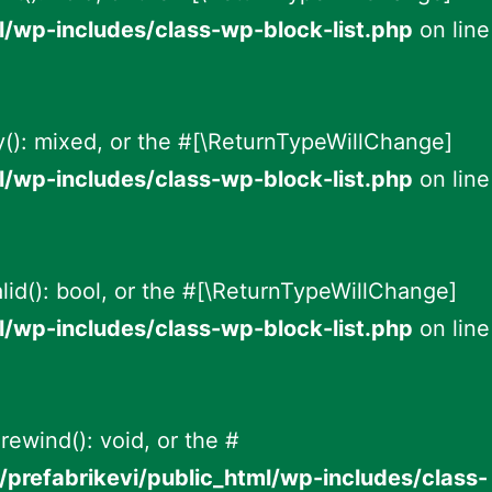
l/wp-includes/class-wp-block-list.php
on line
ey(): mixed, or the #[\ReturnTypeWillChange]
l/wp-includes/class-wp-block-list.php
on line
alid(): bool, or the #[\ReturnTypeWillChange]
l/wp-includes/class-wp-block-list.php
on line
rewind(): void, or the #
prefabrikevi/public_html/wp-includes/class-