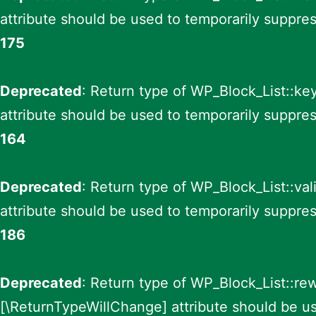
attribute should be used to temporarily suppres
175
Deprecated
: Return type of WP_Block_List::key
attribute should be used to temporarily suppres
164
Deprecated
: Return type of WP_Block_List::val
attribute should be used to temporarily suppres
186
Deprecated
: Return type of WP_Block_List::rew
[\ReturnTypeWillChange] attribute should be us