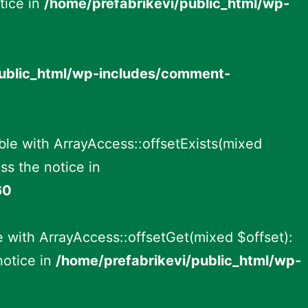
tice in
/home/prefabrikevi/public_html/wp-
public_html/wp-includes/comment-
ble with ArrayAccess::offsetExists(mixed
ss the notice in
60
 with ArrayAccess::offsetGet(mixed $offset):
notice in
/home/prefabrikevi/public_html/wp-