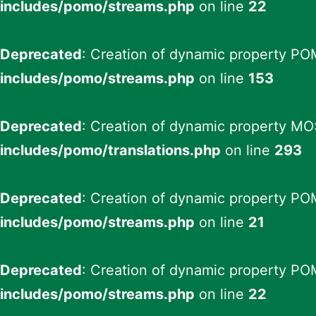
includes/pomo/streams.php
on line
22
Deprecated
: Creation of dynamic property PO
includes/pomo/streams.php
on line
153
Deprecated
: Creation of dynamic property MO:
includes/pomo/translations.php
on line
293
Deprecated
: Creation of dynamic property PO
includes/pomo/streams.php
on line
21
Deprecated
: Creation of dynamic property PO
includes/pomo/streams.php
on line
22