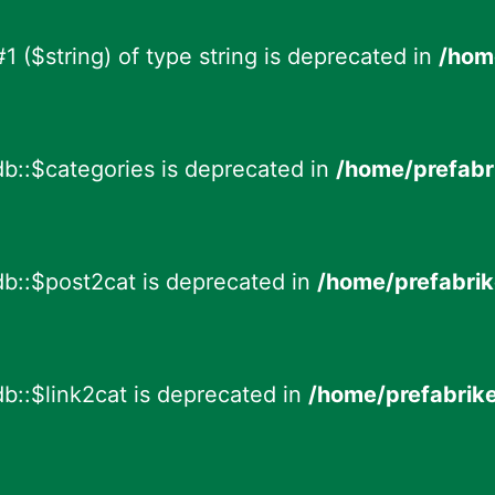
 #1 ($string) of type string is deprecated in
/hom
db::$categories is deprecated in
/home/prefabr
db::$post2cat is deprecated in
/home/prefabrik
b::$link2cat is deprecated in
/home/prefabrik