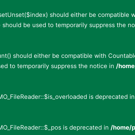
fsetUnset($index) should either be compatible 
e should be used to temporarily suppress the no
nt() should either be compatible with Countable:
ed to temporarily suppress the notice in
/home/
MO_FileReader::$is_overloaded is deprecated i
MO_FileReader::$_pos is deprecated in
/home/p