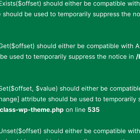
xists($offset) should either be compatible with
e should be used to temporarily suppress the no
et($offset) should either be compatible with A
be used to temporarily suppress the notice in
/
et($offset, $value) should either be compatibl
hange] attribute should be used to temporarily 
s/class-wp-theme.php
on line
535
nset($offset) should either be compatible with