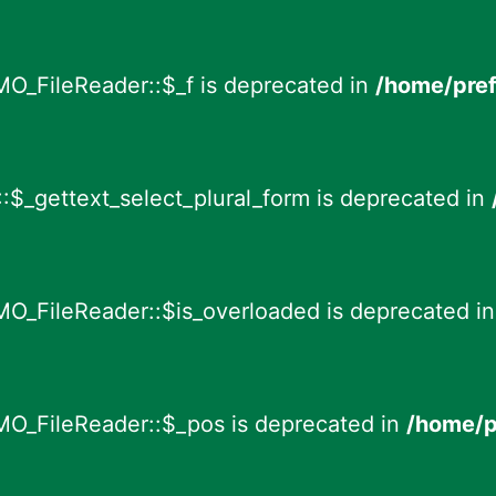
MO_FileReader::$_f is deprecated in
/home/pref
:$_gettext_select_plural_form is deprecated in
MO_FileReader::$is_overloaded is deprecated i
MO_FileReader::$_pos is deprecated in
/home/p