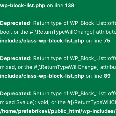
wp-block-list.php
on line
138
Deprecated
: Return type of WP_Block_List::off
bool, or the #[\ReturnTypeWillChange] attribut
includes/class-wp-block-list.php
on line
75
Deprecated
: Return type of WP_Block_List::of
mixed, or the #[\ReturnTypeWillChange] attribu
includes/class-wp-block-list.php
on line
89
Deprecated
: Return type of WP_Block_List::of
mixed $value): void, or the #[\ReturnTypeWillC
/home/prefabrikevi/public_html/wp-includes/