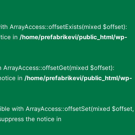
ith ArrayAccess::offsetExists(mixed $offset):
tice in
/home/prefabrikevi/public_html/wp-
h ArrayAccess::offsetGet(mixed $offset):
notice in
/home/prefabrikevi/public_html/wp-
ible with ArrayAccess::offsetSet(mixed $offset,
suppress the notice in