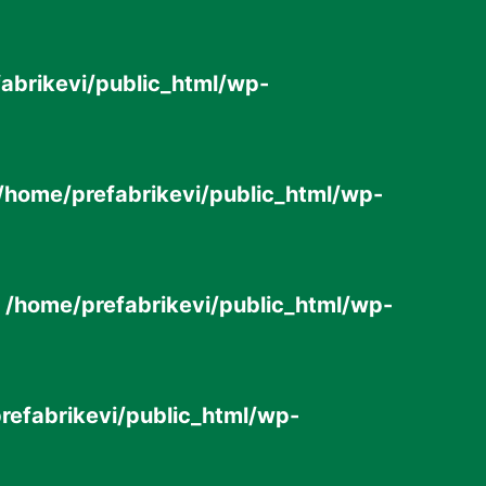
abrikevi/public_html/wp-
/home/prefabrikevi/public_html/wp-
n
/home/prefabrikevi/public_html/wp-
refabrikevi/public_html/wp-