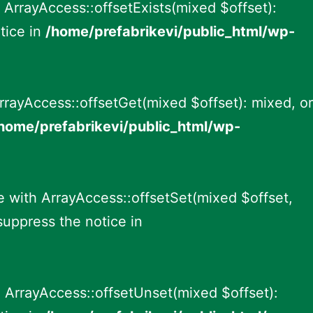
 ArrayAccess::offsetExists(mixed $offset):
tice in
/home/prefabrikevi/public_html/wp-
rrayAccess::offsetGet(mixed $offset): mixed, or
home/prefabrikevi/public_html/wp-
e with ArrayAccess::offsetSet(mixed $offset,
suppress the notice in
 ArrayAccess::offsetUnset(mixed $offset):