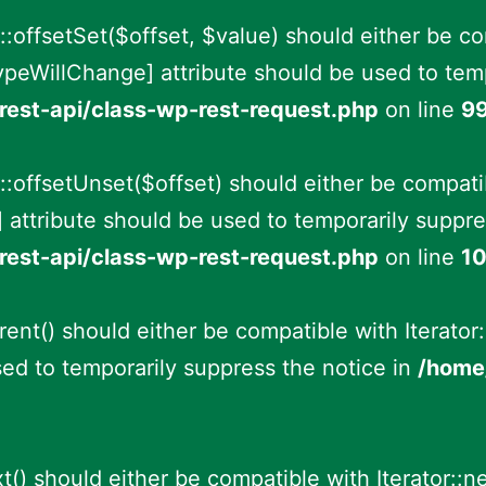
offsetSet($offset, $value) should either be c
ypeWillChange] attribute should be used to temp
rest-api/class-wp-rest-request.php
on line
9
:offsetUnset($offset) should either be compati
 attribute should be used to temporarily suppre
rest-api/class-wp-rest-request.php
on line
1
ent() should either be compatible with Iterator:
ed to temporarily suppress the notice in
/home/
t() should either be compatible with Iterator::n