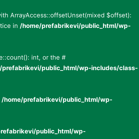
with ArrayAccess::offsetUnset(mixed $offset):
tice in
/home/prefabrikevi/public_html/wp-
:count(): int, or the #
prefabrikevi/public_html/wp-includes/class-
n
/home/prefabrikevi/public_html/wp-
refabrikevi/public_html/wp-