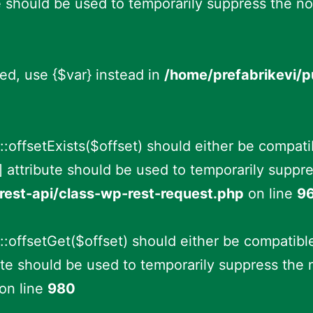
e should be used to temporarily suppress the no
ted, use {$var} instead in
/home/prefabrikevi/
offsetExists($offset) should either be compati
 attribute should be used to temporarily suppre
rest-api/class-wp-rest-request.php
on line
9
offsetGet($offset) should either be compatible
te should be used to temporarily suppress the 
on line
980