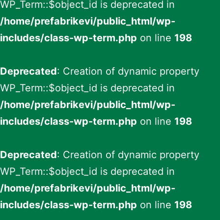
WP_Term::$object_id is deprecated in
/home/prefabrikevi/public_html/wp-
includes/class-wp-term.php
on line
198
Deprecated
: Creation of dynamic property
WP_Term::$object_id is deprecated in
/home/prefabrikevi/public_html/wp-
includes/class-wp-term.php
on line
198
Deprecated
: Creation of dynamic property
WP_Term::$object_id is deprecated in
/home/prefabrikevi/public_html/wp-
includes/class-wp-term.php
on line
198