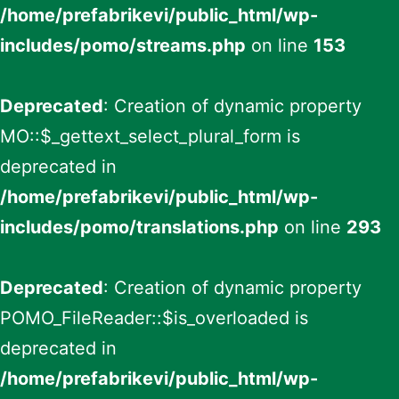
/home/prefabrikevi/public_html/wp-
includes/pomo/streams.php
on line
153
Deprecated
: Creation of dynamic property
MO::$_gettext_select_plural_form is
deprecated in
/home/prefabrikevi/public_html/wp-
includes/pomo/translations.php
on line
293
Deprecated
: Creation of dynamic property
POMO_FileReader::$is_overloaded is
deprecated in
/home/prefabrikevi/public_html/wp-