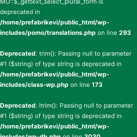
MO::$_gettext_select_plural_form is
deprecated in
/home/prefabrikevi/public_html/wp-
includes/pomo/translations.php
on line
293
Deprecated
: trim(): Passing null to parameter
#1 ($string) of type string is deprecated in
/home/prefabrikevi/public_html/wp-
includes/class-wp.php
on line
173
Deprecated
: ltrim(): Passing null to parameter
#1 ($string) of type string is deprecated in
/home/prefabrikevi/public_html/wp-
includes/wp-db.php
on line
3030