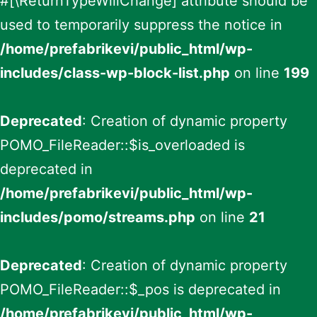
#[\ReturnTypeWillChange] attribute should be
used to temporarily suppress the notice in
/home/prefabrikevi/public_html/wp-
includes/class-wp-block-list.php
on line
199
Deprecated
: Creation of dynamic property
POMO_FileReader::$is_overloaded is
deprecated in
/home/prefabrikevi/public_html/wp-
includes/pomo/streams.php
on line
21
Deprecated
: Creation of dynamic property
POMO_FileReader::$_pos is deprecated in
/home/prefabrikevi/public_html/wp-