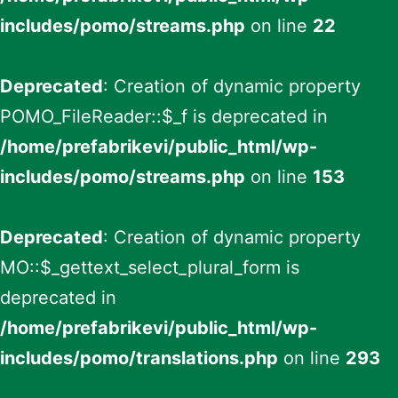
includes/pomo/streams.php
on line
22
Deprecated
: Creation of dynamic property
POMO_FileReader::$_f is deprecated in
/home/prefabrikevi/public_html/wp-
includes/pomo/streams.php
on line
153
Deprecated
: Creation of dynamic property
MO::$_gettext_select_plural_form is
deprecated in
/home/prefabrikevi/public_html/wp-
includes/pomo/translations.php
on line
293