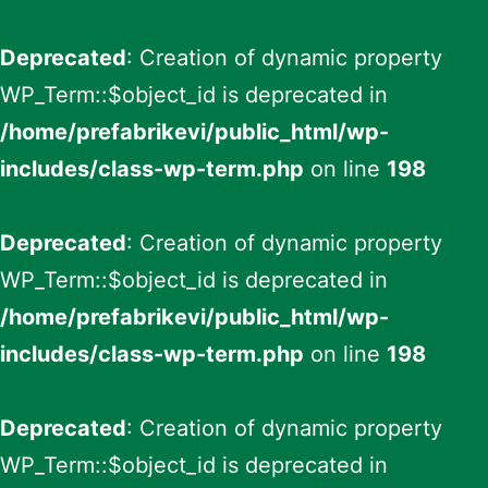
Deprecated
: Creation of dynamic property
WP_Term::$object_id is deprecated in
/home/prefabrikevi/public_html/wp-
includes/class-wp-term.php
on line
198
Deprecated
: Creation of dynamic property
WP_Term::$object_id is deprecated in
/home/prefabrikevi/public_html/wp-
includes/class-wp-term.php
on line
198
Deprecated
: Creation of dynamic property
WP_Term::$object_id is deprecated in