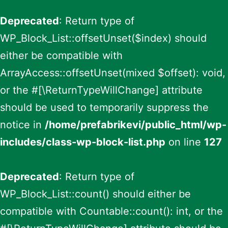
Deprecated
: Return type of
WP_Block_List::offsetUnset($index) should
either be compatible with
ArrayAccess::offsetUnset(mixed $offset): void,
or the #[\ReturnTypeWillChange] attribute
should be used to temporarily suppress the
notice in
/home/prefabrikevi/public_html/wp-
includes/class-wp-block-list.php
on line
127
Deprecated
: Return type of
WP_Block_List::count() should either be
compatible with Countable::count(): int, or the