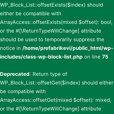
WP_Block_List::offsetExists($index) should
either be compatible with
ArrayAccess::offsetExists(mixed $offset): bool,
or the #[\ReturnTypeWillChange] attribute
should be used to temporarily suppress the
notice in
/home/prefabrikevi/public_html/wp-
includes/class-wp-block-list.php
on line
75
Deprecated
: Return type of
WP_Block_List::offsetGet($index) should either
be compatible with
ArrayAccess::offsetGet(mixed $offset): mixed,
or the #[\ReturnTypeWillChange] attribute