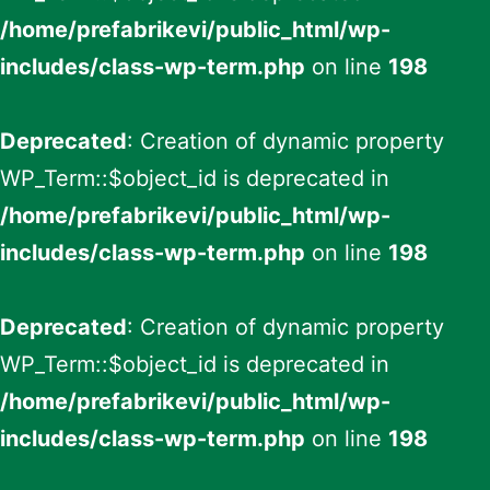
/home/prefabrikevi/public_html/wp-
includes/class-wp-term.php
on line
198
Deprecated
: Creation of dynamic property
WP_Term::$object_id is deprecated in
/home/prefabrikevi/public_html/wp-
includes/class-wp-term.php
on line
198
Deprecated
: Creation of dynamic property
WP_Term::$object_id is deprecated in
/home/prefabrikevi/public_html/wp-
includes/class-wp-term.php
on line
198