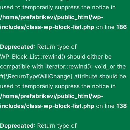
used to temporarily suppress the notice in
/home/prefabrikevi/public_html/wp-
includes/class-wp-block-list.php
on line
186
Deprecated
: Return type of
WP_Block_List::rewind() should either be
compatible with Iterator::rewind(): void, or the
#[\ReturnTypeWillChange] attribute should be
used to temporarily suppress the notice in
/home/prefabrikevi/public_html/wp-
includes/class-wp-block-list.php
on line
138
Deprecated
: Return type of