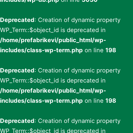
Deprecated
: Creation of dynamic property
WP_Term::$object_id is deprecated in
/home/prefabrikevi/public_html/wp-
includes/class-wp-term.php
on line
198
Deprecated
: Creation of dynamic property
WP_Term::$object_id is deprecated in
/home/prefabrikevi/public_html/wp-
includes/class-wp-term.php
on line
198
Deprecated
: Creation of dynamic property
WP_Term::$object_id is deprecated in