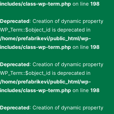
includes/class-wp-term.php
on line
198
Deprecated
: Creation of dynamic property
WP_Term::$object_id is deprecated in
/home/prefabrikevi/public_html/wp-
includes/class-wp-term.php
on line
198
Deprecated
: Creation of dynamic property
WP_Term::$object_id is deprecated in
/home/prefabrikevi/public_html/wp-
includes/class-wp-term.php
on line
198
Deprecated
: Creation of dynamic property