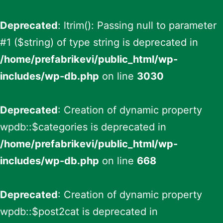
Deprecated
: ltrim(): Passing null to parameter
#1 ($string) of type string is deprecated in
/home/prefabrikevi/public_html/wp-
includes/wp-db.php
on line
3030
Deprecated
: Creation of dynamic property
wpdb::$categories is deprecated in
/home/prefabrikevi/public_html/wp-
includes/wp-db.php
on line
668
Deprecated
: Creation of dynamic property
wpdb::$post2cat is deprecated in