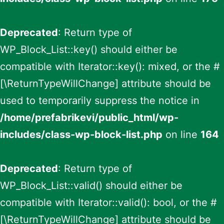
Deprecated
: Return type of
WP_Block_List::key() should either be
compatible with Iterator::key(): mixed, or the #
[\ReturnTypeWillChange] attribute should be
used to temporarily suppress the notice in
/home/prefabrikevi/public_html/wp-
includes/class-wp-block-list.php
on line
164
Deprecated
: Return type of
WP_Block_List::valid() should either be
compatible with Iterator::valid(): bool, or the #
[\ReturnTypeWillChange] attribute should be