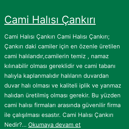
Cami Halısı Çankırı
Cami Halısı Çankırı Cami Halısı Çankırı;
Çankırı daki camiler için en özenle üretilen
cami halılarıdır,camilerin temiz , namaz
kılınabilir olması gereklidir ve cami tabanı
halıyla kaplanmalıdır halıların duvardan
duvar halı olması ve kaliteli iplik ve yanmaz
halıdan üretilmiş olması gerekir. Bu yüzden
cami halısı firmaları arasında güvenilir firma
ile çalışılması esastır. Cami Halısı Çankırı
Cami
Nedir?…
Okumaya devam et