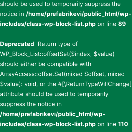
should be used to temporarily suppress the
notice in
/home/prefabrikevi/public_html/wp-
includes/class-wp-block-list.php
on line
89
Deprecated
: Return type of
WP_Block_List::offsetSet($index, $value)
should either be compatible with
ArrayAccess::offsetSet(mixed $offset, mixed
$value): void, or the #[\ReturnTypeWillChange]
attribute should be used to temporarily
suppress the notice in
/home/prefabrikevi/public_html/wp-
includes/class-wp-block-list.php
on line
110