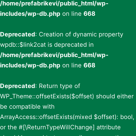
/home/prefabrikevi/public_html/wp-
includes/wp-db.php
on line
668
Deprecated
: Creation of dynamic property
wpdb::$link2cat is deprecated in
/home/prefabrikevi/public_html/wp-
includes/wp-db.php
on line
668
Deprecated
: Return type of
WP_Theme::offsetExists($offset) should either
be compatible with
ArrayAccess::offsetExists(mixed $offset): bool,
or the #[\ReturnTypeWillChange] attribute