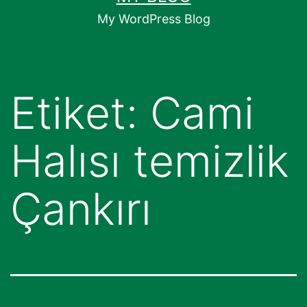
geç
My WordPress Blog
Etiket:
Cami
Halısı temizlik
Çankırı