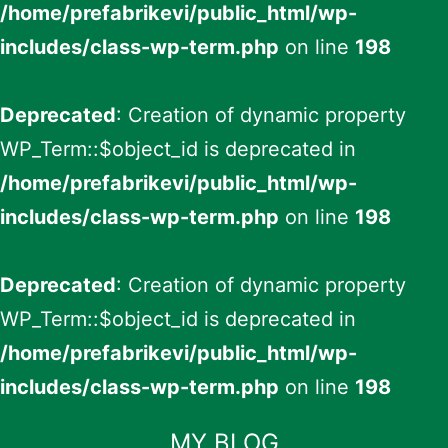
/home/prefabrikevi/public_html/wp-
includes/class-wp-term.php
on line
198
Deprecated
: Creation of dynamic property
WP_Term::$object_id is deprecated in
/home/prefabrikevi/public_html/wp-
includes/class-wp-term.php
on line
198
Deprecated
: Creation of dynamic property
WP_Term::$object_id is deprecated in
/home/prefabrikevi/public_html/wp-
includes/class-wp-term.php
on line
198
İçeriğe
MY BLOG