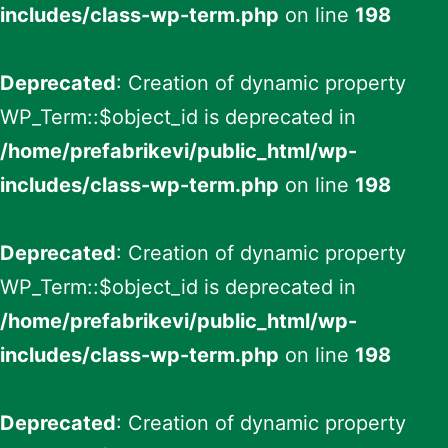
includes/class-wp-term.php
on line
198
Deprecated
: Creation of dynamic property
WP_Term::$object_id is deprecated in
/home/prefabrikevi/public_html/wp-
includes/class-wp-term.php
on line
198
Deprecated
: Creation of dynamic property
WP_Term::$object_id is deprecated in
/home/prefabrikevi/public_html/wp-
includes/class-wp-term.php
on line
198
Deprecated
: Creation of dynamic property