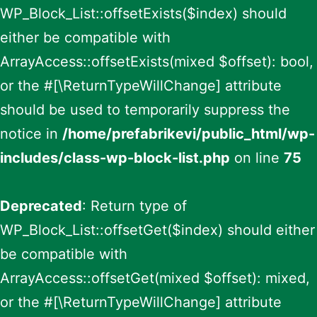
WP_Block_List::offsetExists($index) should
either be compatible with
ArrayAccess::offsetExists(mixed $offset): bool,
or the #[\ReturnTypeWillChange] attribute
should be used to temporarily suppress the
notice in
/home/prefabrikevi/public_html/wp-
includes/class-wp-block-list.php
on line
75
Deprecated
: Return type of
WP_Block_List::offsetGet($index) should either
be compatible with
ArrayAccess::offsetGet(mixed $offset): mixed,
or the #[\ReturnTypeWillChange] attribute