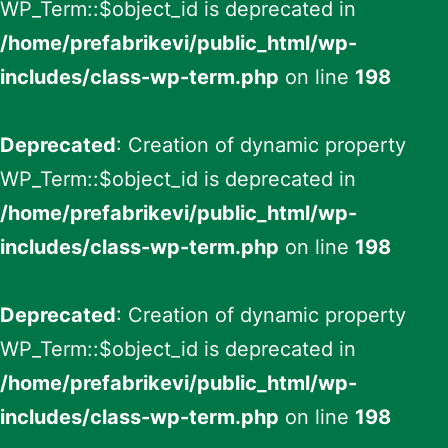
WP_Term::$object_id is deprecated in
/home/prefabrikevi/public_html/wp-
includes/class-wp-term.php
on line
198
Deprecated
: Creation of dynamic property
WP_Term::$object_id is deprecated in
/home/prefabrikevi/public_html/wp-
includes/class-wp-term.php
on line
198
Deprecated
: Creation of dynamic property
WP_Term::$object_id is deprecated in
/home/prefabrikevi/public_html/wp-
includes/class-wp-term.php
on line
198