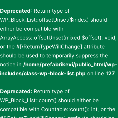
Deprecated
: Return type of
WP_Block_List::offsetUnset($index) should
either be compatible with
ArrayAccess::offsetUnset(mixed $offset): void,
or the #[\ReturnTypeWillChange] attribute
should be used to temporarily suppress the
notice in
/home/prefabrikevi/public_html/wp-
includes/class-wp-block-list.php
on line
127
Deprecated
: Return type of
WP_Block_List::count() should either be
compatible with Countable::count(): int, or the