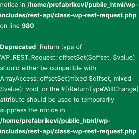
notice in
/home/prefabrikevi/public_html/wp-
includes/rest-api/class-wp-rest-request.php
on line
980
Deprecated
: Return type of
WP_REST_Request::offsetSet($offset, $value)
should either be compatible with
ArrayAccess::offsetSet(mixed $offset, mixed
$value): void, or the #[\ReturnTypeWillChange]
attribute should be used to temporarily
suppress the notice in
/home/prefabrikevi/public_html/wp-
includes/rest-api/class-wp-rest-request.php