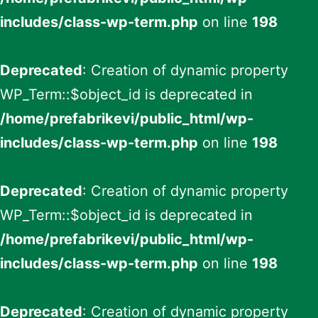
includes/class-wp-term.php
on line
198
Deprecated
: Creation of dynamic property
WP_Term::$object_id is deprecated in
/home/prefabrikevi/public_html/wp-
includes/class-wp-term.php
on line
198
Deprecated
: Creation of dynamic property
WP_Term::$object_id is deprecated in
/home/prefabrikevi/public_html/wp-
includes/class-wp-term.php
on line
198
Deprecated
: Creation of dynamic property