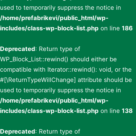
used to temporarily suppress the notice in
/home/prefabrikevi/public_html/wp-
includes/class-wp-block-list.php
on line
186
Deprecated
: Return type of
WP_Block_List::rewind() should either be
compatible with Iterator::rewind(): void, or the
#[\ReturnTypeWillChange] attribute should be
used to temporarily suppress the notice in
/home/prefabrikevi/public_html/wp-
includes/class-wp-block-list.php
on line
138
Deprecated
: Return type of