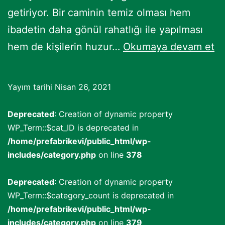
getiriyor. Bir caminin temiz olması hem
ibadetin daha gönül rahatlığı ile yapılması
C
hem de kişilerin huzur…
Okumaya devam et
Ha
Ba
Yayım tarihi
Nisan 26, 2021
Deprecated
: Creation of dynamic property
WP_Term::$cat_ID is deprecated in
/home/prefabrikevi/public_html/wp-
includes/category.php
on line
378
Deprecated
: Creation of dynamic property
WP_Term::$category_count is deprecated in
/home/prefabrikevi/public_html/wp-
includes/category.php
on line
379