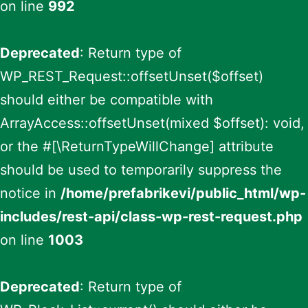
on line
992
Deprecated
: Return type of
WP_REST_Request::offsetUnset($offset)
should either be compatible with
ArrayAccess::offsetUnset(mixed $offset): void,
or the #[\ReturnTypeWillChange] attribute
should be used to temporarily suppress the
notice in
/home/prefabrikevi/public_html/wp-
includes/rest-api/class-wp-rest-request.php
on line
1003
Deprecated
: Return type of