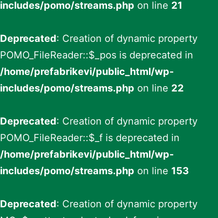
includes/pomo/streams.php
on line
21
Deprecated
: Creation of dynamic property
POMO_FileReader::$_pos is deprecated in
/home/prefabrikevi/public_html/wp-
includes/pomo/streams.php
on line
22
Deprecated
: Creation of dynamic property
POMO_FileReader::$_f is deprecated in
/home/prefabrikevi/public_html/wp-
includes/pomo/streams.php
on line
153
Deprecated
: Creation of dynamic property