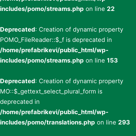
includes/pomo/streams.php
on line
22
Deprecated
: Creation of dynamic property
POMO_FileReader::$_f is deprecated in
/home/prefabrikevi/public_html/wp-
includes/pomo/streams.php
on line
153
Deprecated
: Creation of dynamic property
MO::$_gettext_select_plural_form is
deprecated in
/home/prefabrikevi/public_html/wp-
includes/pomo/translations.php
on line
293