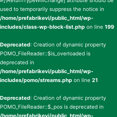
#[\ReturnTypeWillChange] attribute should be
used to temporarily suppress the notice in
/home/prefabrikevi/public_html/wp-
includes/class-wp-block-list.php
on line
199
Deprecated
: Creation of dynamic property
POMO_FileReader::$is_overloaded is
deprecated in
/home/prefabrikevi/public_html/wp-
includes/pomo/streams.php
on line
21
Deprecated
: Creation of dynamic property
POMO_FileReader::$_pos is deprecated in
/home/prefabrikevi/public_html/wp-