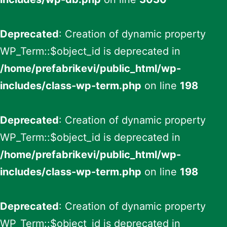
Deprecated
: Creation of dynamic property
WP_Term::$object_id is deprecated in
/home/prefabrikevi/public_html/wp-
includes/class-wp-term.php
on line
198
Deprecated
: Creation of dynamic property
WP_Term::$object_id is deprecated in
/home/prefabrikevi/public_html/wp-
includes/class-wp-term.php
on line
198
Deprecated
: Creation of dynamic property
WP_Term::$object_id is deprecated in