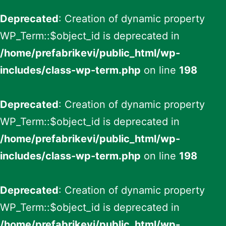
Deprecated
: Creation of dynamic property
WP_Term::$object_id is deprecated in
/home/prefabrikevi/public_html/wp-
includes/class-wp-term.php
on line
198
Deprecated
: Creation of dynamic property
WP_Term::$object_id is deprecated in
/home/prefabrikevi/public_html/wp-
includes/class-wp-term.php
on line
198
Deprecated
: Creation of dynamic property
WP_Term::$object_id is deprecated in
/home/prefabrikevi/public_html/wp-