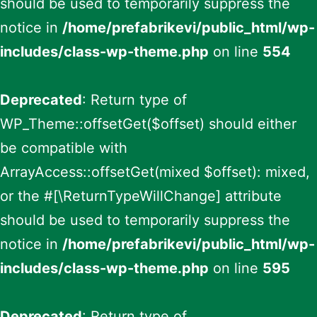
should be used to temporarily suppress the
notice in
/home/prefabrikevi/public_html/wp-
includes/class-wp-theme.php
on line
554
Deprecated
: Return type of
WP_Theme::offsetGet($offset) should either
be compatible with
ArrayAccess::offsetGet(mixed $offset): mixed,
or the #[\ReturnTypeWillChange] attribute
should be used to temporarily suppress the
notice in
/home/prefabrikevi/public_html/wp-
includes/class-wp-theme.php
on line
595
Deprecated
: Return type of