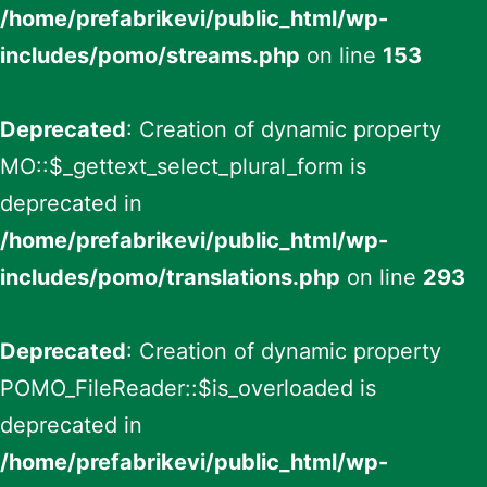
/home/prefabrikevi/public_html/wp-
includes/pomo/streams.php
on line
153
Deprecated
: Creation of dynamic property
MO::$_gettext_select_plural_form is
deprecated in
/home/prefabrikevi/public_html/wp-
includes/pomo/translations.php
on line
293
Deprecated
: Creation of dynamic property
POMO_FileReader::$is_overloaded is
deprecated in
/home/prefabrikevi/public_html/wp-