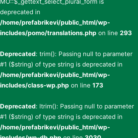
MO::$_gettext_select_plural_form is
deprecated in
/home/prefabrikevi/public_html/wp-
includes/pomo/translations.php
on line
293
Deprecated
: trim(): Passing null to parameter
#1 ($string) of type string is deprecated in
/home/prefabrikevi/public_html/wp-
includes/class-wp.php
on line
173
Deprecated
: ltrim(): Passing null to parameter
#1 ($string) of type string is deprecated in
/home/prefabrikevi/public_html/wp-
includes/wp-db.php
on line
3030