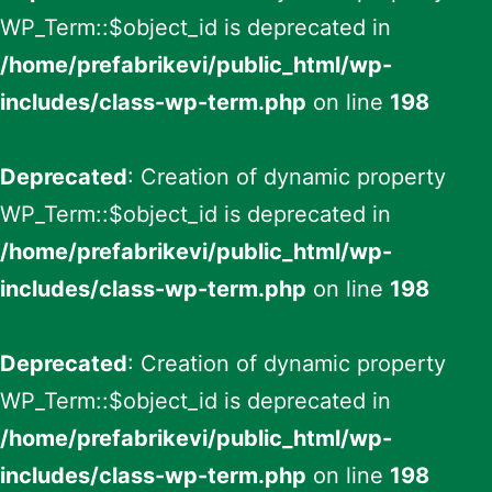
WP_Term::$object_id is deprecated in
/home/prefabrikevi/public_html/wp-
includes/class-wp-term.php
on line
198
Deprecated
: Creation of dynamic property
WP_Term::$object_id is deprecated in
/home/prefabrikevi/public_html/wp-
includes/class-wp-term.php
on line
198
Deprecated
: Creation of dynamic property
WP_Term::$object_id is deprecated in
/home/prefabrikevi/public_html/wp-
includes/class-wp-term.php
on line
198