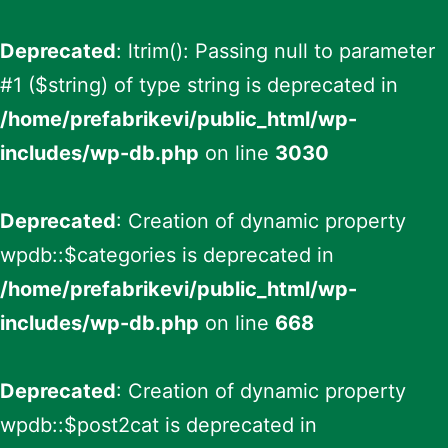
Deprecated
: ltrim(): Passing null to parameter
#1 ($string) of type string is deprecated in
/home/prefabrikevi/public_html/wp-
includes/wp-db.php
on line
3030
Deprecated
: Creation of dynamic property
wpdb::$categories is deprecated in
/home/prefabrikevi/public_html/wp-
includes/wp-db.php
on line
668
Deprecated
: Creation of dynamic property
wpdb::$post2cat is deprecated in