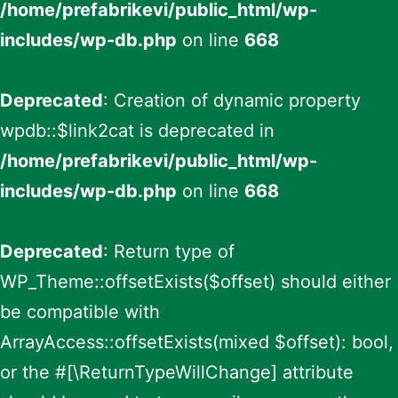
/home/prefabrikevi/public_html/wp-
includes/wp-db.php
on line
668
Deprecated
: Creation of dynamic property
wpdb::$link2cat is deprecated in
/home/prefabrikevi/public_html/wp-
includes/wp-db.php
on line
668
Deprecated
: Return type of
WP_Theme::offsetExists($offset) should either
be compatible with
ArrayAccess::offsetExists(mixed $offset): bool,
or the #[\ReturnTypeWillChange] attribute