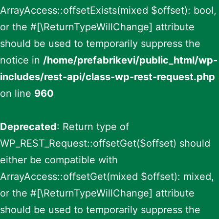
ArrayAccess::offsetExists(mixed $offset): bool,
or the #[\ReturnTypeWillChange] attribute
should be used to temporarily suppress the
notice in
/home/prefabrikevi/public_html/wp-
includes/rest-api/class-wp-rest-request.php
on line
960
Deprecated
: Return type of
WP_REST_Request::offsetGet($offset) should
either be compatible with
ArrayAccess::offsetGet(mixed $offset): mixed,
or the #[\ReturnTypeWillChange] attribute
should be used to temporarily suppress the