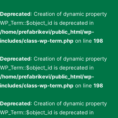
Deprecated
: Creation of dynamic property
WP_Term::$object_id is deprecated in
/home/prefabrikevi/public_html/wp-
includes/class-wp-term.php
on line
198
Deprecated
: Creation of dynamic property
WP_Term::$object_id is deprecated in
/home/prefabrikevi/public_html/wp-
includes/class-wp-term.php
on line
198
Deprecated
: Creation of dynamic property
WP_Term::$object_id is deprecated in