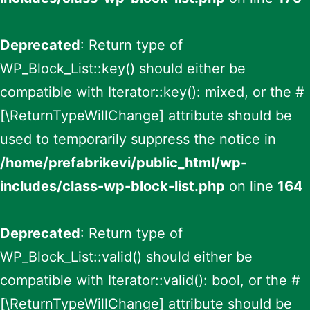
Deprecated
: Return type of
WP_Block_List::key() should either be
compatible with Iterator::key(): mixed, or the #
[\ReturnTypeWillChange] attribute should be
used to temporarily suppress the notice in
/home/prefabrikevi/public_html/wp-
includes/class-wp-block-list.php
on line
164
Deprecated
: Return type of
WP_Block_List::valid() should either be
compatible with Iterator::valid(): bool, or the #
[\ReturnTypeWillChange] attribute should be