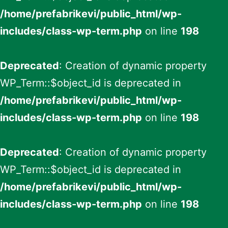
/home/prefabrikevi/public_html/wp-
includes/class-wp-term.php
on line
198
Deprecated
: Creation of dynamic property
WP_Term::$object_id is deprecated in
/home/prefabrikevi/public_html/wp-
includes/class-wp-term.php
on line
198
Deprecated
: Creation of dynamic property
WP_Term::$object_id is deprecated in
/home/prefabrikevi/public_html/wp-
includes/class-wp-term.php
on line
198