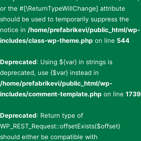
or the #[\ReturnTypeWillChange] attribute
should be used to temporarily suppress the
notice in
/home/prefabrikevi/public_html/wp-
includes/class-wp-theme.php
on line
544
Deprecated
: Using ${var} in strings is
deprecated, use {$var} instead in
/home/prefabrikevi/public_html/wp-
includes/comment-template.php
on line
1739
Deprecated
: Return type of
WP_REST_Request::offsetExists($offset)
should either be compatible with