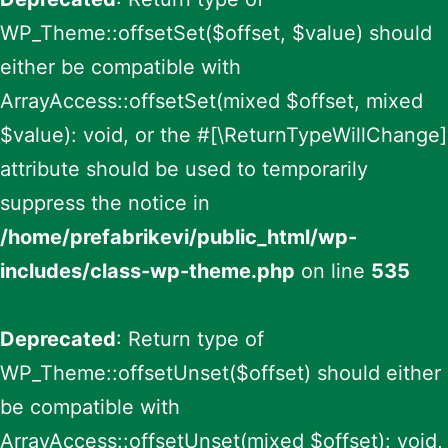
WP_Theme::offsetSet($offset, $value) should
either be compatible with
ArrayAccess::offsetSet(mixed $offset, mixed
$value): void, or the #[\ReturnTypeWillChange]
attribute should be used to temporarily
suppress the notice in
/home/prefabrikevi/public_html/wp-
includes/class-wp-theme.php
on line
535
Deprecated
: Return type of
WP_Theme::offsetUnset($offset) should either
be compatible with
ArrayAccess::offsetUnset(mixed $offset): void,