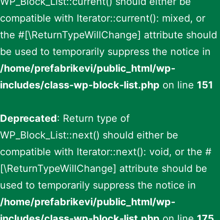
WP_Block_List::current() should either be
compatible with Iterator::current(): mixed, or
the #[\ReturnTypeWillChange] attribute should
be used to temporarily suppress the notice in
/home/prefabrikevi/public_html/wp-
includes/class-wp-block-list.php
on line
151
Deprecated
: Return type of
WP_Block_List::next() should either be
compatible with Iterator::next(): void, or the #
[\ReturnTypeWillChange] attribute should be
used to temporarily suppress the notice in
/home/prefabrikevi/public_html/wp-
includes/class-wp-block-list.php
on line
175