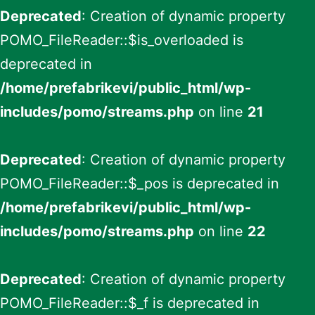
Deprecated
: Creation of dynamic property
POMO_FileReader::$is_overloaded is
deprecated in
/home/prefabrikevi/public_html/wp-
includes/pomo/streams.php
on line
21
Deprecated
: Creation of dynamic property
POMO_FileReader::$_pos is deprecated in
/home/prefabrikevi/public_html/wp-
includes/pomo/streams.php
on line
22
Deprecated
: Creation of dynamic property
POMO_FileReader::$_f is deprecated in