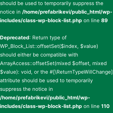
should be used to temporarily suppress the
notice in
/home/prefabrikevi/public_html/wp-
includes/class-wp-block-list.php
on line
89
Deprecated
: Return type of
WP_Block_List::offsetSet($index, $value)
should either be compatible with
ArrayAccess::offsetSet(mixed $offset, mixed
$value): void, or the #[\ReturnTypeWillChange]
attribute should be used to temporarily
suppress the notice in
/home/prefabrikevi/public_html/wp-
includes/class-wp-block-list.php
on line
110