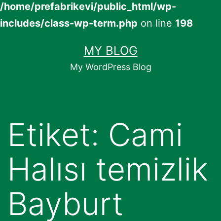
/home/prefabrikevi/public_html/wp-
includes/class-wp-term.php
on line
198
İçeriğe
MY BLOG
geç
My WordPress Blog
Etiket:
Cami
Halısı temizlik
Bayburt