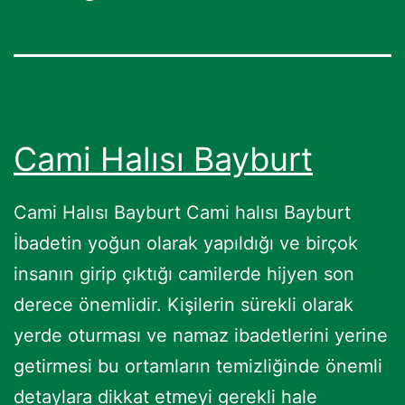
Cami Halısı Bayburt
Cami Halısı Bayburt Cami halısı Bayburt
İbadetin yoğun olarak yapıldığı ve birçok
insanın girip çıktığı camilerde hijyen son
derece önemlidir. Kişilerin sürekli olarak
yerde oturması ve namaz ibadetlerini yerine
getirmesi bu ortamların temizliğinde önemli
detaylara dikkat etmeyi gerekli hale