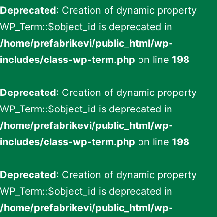
Deprecated
: Creation of dynamic property
WP_Term::$object_id is deprecated in
/home/prefabrikevi/public_html/wp-
includes/class-wp-term.php
on line
198
Deprecated
: Creation of dynamic property
WP_Term::$object_id is deprecated in
/home/prefabrikevi/public_html/wp-
includes/class-wp-term.php
on line
198
Deprecated
: Creation of dynamic property
WP_Term::$object_id is deprecated in
/home/prefabrikevi/public_html/wp-