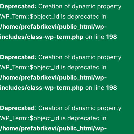
Deprecated
: Creation of dynamic property
WP_Term::$object_id is deprecated in
/home/prefabrikevi/public_html/wp-
includes/class-wp-term.php
on line
198
Deprecated
: Creation of dynamic property
WP_Term::$object_id is deprecated in
/home/prefabrikevi/public_html/wp-
includes/class-wp-term.php
on line
198
Deprecated
: Creation of dynamic property
WP_Term::$object_id is deprecated in
/home/prefabrikevi/public_html/wp-