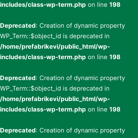
includes/class-wp-term.php
on line
198
Deprecated
: Creation of dynamic property
WP_Term::$object_id is deprecated in
/home/prefabrikevi/public_html/wp-
includes/class-wp-term.php
on line
198
Deprecated
: Creation of dynamic property
WP_Term::$object_id is deprecated in
/home/prefabrikevi/public_html/wp-
includes/class-wp-term.php
on line
198
Deprecated
: Creation of dynamic property