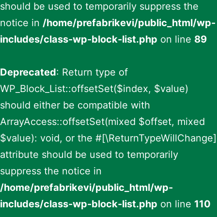
should be used to temporarily suppress the
notice in
/home/prefabrikevi/public_html/wp-
includes/class-wp-block-list.php
on line
89
Deprecated
: Return type of
WP_Block_List::offsetSet($index, $value)
should either be compatible with
ArrayAccess::offsetSet(mixed $offset, mixed
$value): void, or the #[\ReturnTypeWillChange]
attribute should be used to temporarily
suppress the notice in
/home/prefabrikevi/public_html/wp-
includes/class-wp-block-list.php
on line
110