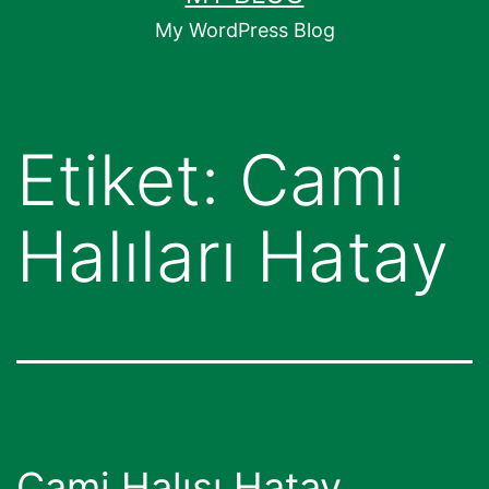
geç
My WordPress Blog
Etiket:
Cami
Halıları Hatay
Cami Halısı Hatay