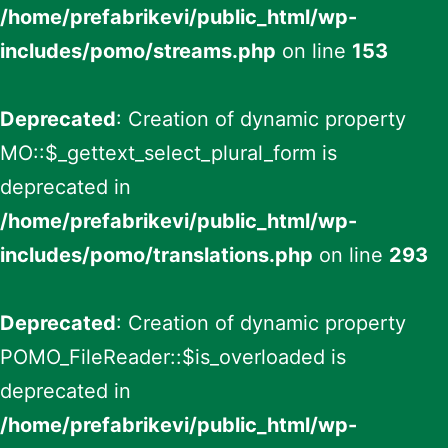
/home/prefabrikevi/public_html/wp-
includes/pomo/streams.php
on line
153
Deprecated
: Creation of dynamic property
MO::$_gettext_select_plural_form is
deprecated in
/home/prefabrikevi/public_html/wp-
includes/pomo/translations.php
on line
293
Deprecated
: Creation of dynamic property
POMO_FileReader::$is_overloaded is
deprecated in
/home/prefabrikevi/public_html/wp-