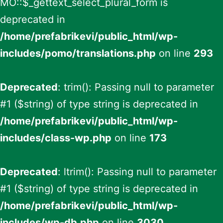
MO::$_gettext_select_plural_form is
deprecated in
/home/prefabrikevi/public_html/wp-
includes/pomo/translations.php
on line
293
Deprecated
: trim(): Passing null to parameter
#1 ($string) of type string is deprecated in
/home/prefabrikevi/public_html/wp-
includes/class-wp.php
on line
173
Deprecated
: ltrim(): Passing null to parameter
#1 ($string) of type string is deprecated in
/home/prefabrikevi/public_html/wp-
includes/wp-db.php
on line
3030