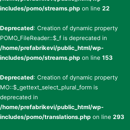
includes/pomo/streams.php
on line
22
Deprecated
: Creation of dynamic property
POMO_FileReader::$_f is deprecated in
/home/prefabrikevi/public_html/wp-
includes/pomo/streams.php
on line
153
Deprecated
: Creation of dynamic property
MO::$_gettext_select_plural_form is
deprecated in
/home/prefabrikevi/public_html/wp-
includes/pomo/translations.php
on line
293