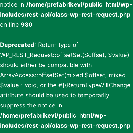
notice in
/home/prefabrikevi/public_html/wp-
includes/rest-api/class-wp-rest-request.php
on line
980
Deprecated
: Return type of
WP_REST_Request::offsetSet($offset, $value)
should either be compatible with
ArrayAccess::offsetSet(mixed $offset, mixed
$value): void, or the #[\ReturnTypeWillChange]
attribute should be used to temporarily
suppress the notice in
/home/prefabrikevi/public_html/wp-
includes/rest-api/class-wp-rest-request.php