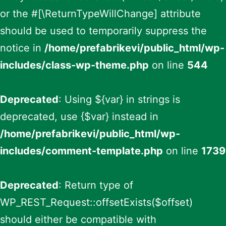
or the #[\ReturnTypeWillChange] attribute
should be used to temporarily suppress the
notice in
/home/prefabrikevi/public_html/wp-
includes/class-wp-theme.php
on line
544
Deprecated
: Using ${var} in strings is
deprecated, use {$var} instead in
/home/prefabrikevi/public_html/wp-
includes/comment-template.php
on line
1739
Deprecated
: Return type of
WP_REST_Request::offsetExists($offset)
should either be compatible with