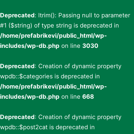
Deprecated
: ltrim(): Passing null to parameter
#1 ($string) of type string is deprecated in
/home/prefabrikevi/public_html/wp-
includes/wp-db.php
on line
3030
Deprecated
: Creation of dynamic property
wpdb::$categories is deprecated in
/home/prefabrikevi/public_html/wp-
includes/wp-db.php
on line
668
Deprecated
: Creation of dynamic property
wpdb::$post2cat is deprecated in