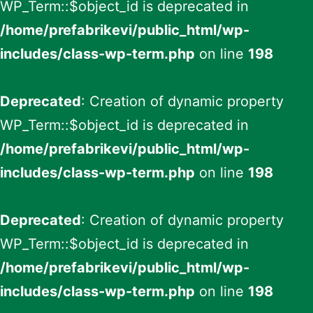
WP_Term::$object_id is deprecated in
/home/prefabrikevi/public_html/wp-
includes/class-wp-term.php
on line
198
Deprecated
: Creation of dynamic property
WP_Term::$object_id is deprecated in
/home/prefabrikevi/public_html/wp-
includes/class-wp-term.php
on line
198
Deprecated
: Creation of dynamic property
WP_Term::$object_id is deprecated in
/home/prefabrikevi/public_html/wp-
includes/class-wp-term.php
on line
198