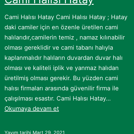
Cami Halısı Hatay Cami Halısı Hatay ; Hatay
daki camiler için en özenle üretilen cami
halılarıdır,camilerin temiz , namaz kılınabilir
olması gereklidir ve cami tabanı halıyla
kaplanmalıdır halıların duvardan duvar halı
olması ve kaliteli iplik ve yanmaz halıdan
üretilmiş olması gerekir. Bu yüzden cami
halısı firmaları arasında güvenilir firma ile
çalışılması esastır. Cami Halısı Hatay…
Cami
Okumaya devam et
Halısı
Hatay
Yayım tarihi
Mart 29, 2021