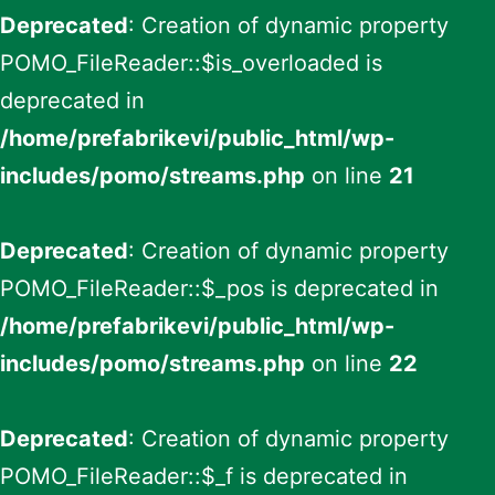
Deprecated
: Creation of dynamic property
POMO_FileReader::$is_overloaded is
deprecated in
/home/prefabrikevi/public_html/wp-
includes/pomo/streams.php
on line
21
Deprecated
: Creation of dynamic property
POMO_FileReader::$_pos is deprecated in
/home/prefabrikevi/public_html/wp-
includes/pomo/streams.php
on line
22
Deprecated
: Creation of dynamic property
POMO_FileReader::$_f is deprecated in