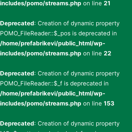
includes/pomo/streams.php
on line
21
Deprecated
: Creation of dynamic property
POMO_FileReader::$_pos is deprecated in
/home/prefabrikevi/public_html/wp-
includes/pomo/streams.php
on line
22
Deprecated
: Creation of dynamic property
POMO_FileReader::$_f is deprecated in
/home/prefabrikevi/public_html/wp-
includes/pomo/streams.php
on line
153
Deprecated
: Creation of dynamic property