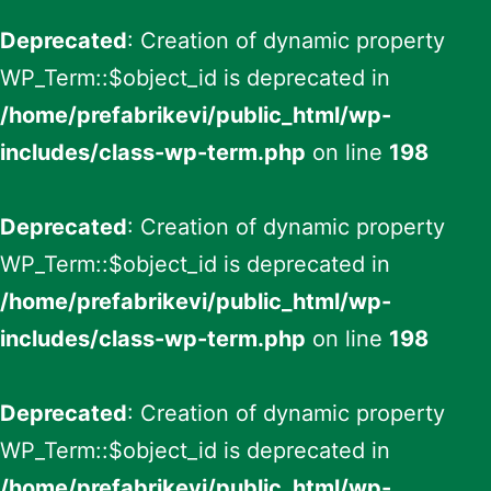
Deprecated
: Creation of dynamic property
WP_Term::$object_id is deprecated in
/home/prefabrikevi/public_html/wp-
includes/class-wp-term.php
on line
198
Deprecated
: Creation of dynamic property
WP_Term::$object_id is deprecated in
/home/prefabrikevi/public_html/wp-
includes/class-wp-term.php
on line
198
Deprecated
: Creation of dynamic property
WP_Term::$object_id is deprecated in
/home/prefabrikevi/public_html/wp-