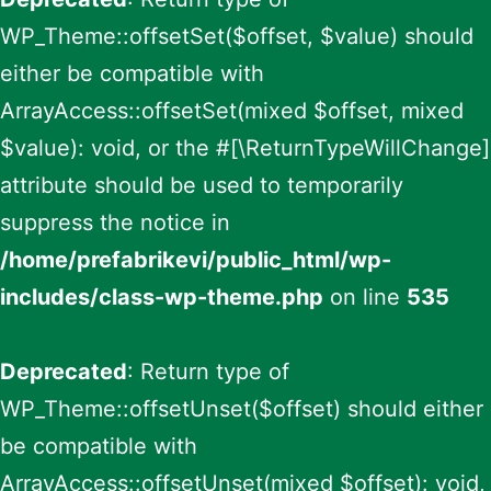
WP_Theme::offsetSet($offset, $value) should
either be compatible with
ArrayAccess::offsetSet(mixed $offset, mixed
$value): void, or the #[\ReturnTypeWillChange]
attribute should be used to temporarily
suppress the notice in
/home/prefabrikevi/public_html/wp-
includes/class-wp-theme.php
on line
535
Deprecated
: Return type of
WP_Theme::offsetUnset($offset) should either
be compatible with
ArrayAccess::offsetUnset(mixed $offset): void,