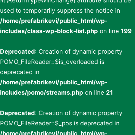
#[\ReturnTypeWillChange] attribute should be
used to temporarily suppress the notice in
/home/prefabrikevi/public_html/wp-
includes/class-wp-block-list.php
on line
199
Deprecated
: Creation of dynamic property
POMO_FileReader::$is_overloaded is
deprecated in
/home/prefabrikevi/public_html/wp-
includes/pomo/streams.php
on line
21
Deprecated
: Creation of dynamic property
POMO_FileReader::$_pos is deprecated in
/home/prefabrikevi/public_html/wp-