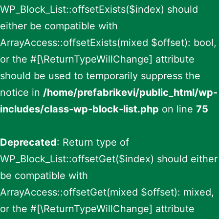
WP_Block_List::offsetExists($index) should
either be compatible with
ArrayAccess::offsetExists(mixed $offset): bool,
or the #[\ReturnTypeWillChange] attribute
should be used to temporarily suppress the
notice in
/home/prefabrikevi/public_html/wp-
includes/class-wp-block-list.php
on line
75
Deprecated
: Return type of
WP_Block_List::offsetGet($index) should either
be compatible with
ArrayAccess::offsetGet(mixed $offset): mixed,
or the #[\ReturnTypeWillChange] attribute