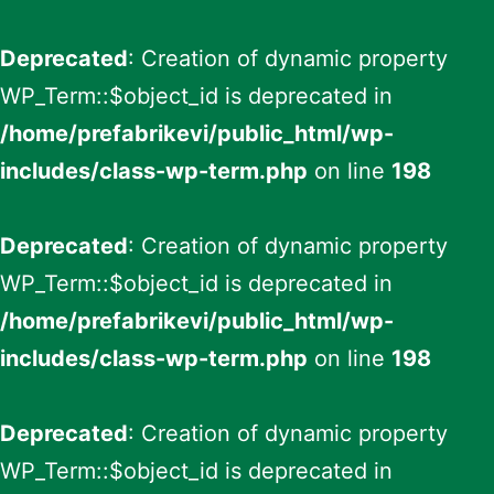
Deprecated
: Creation of dynamic property
WP_Term::$object_id is deprecated in
/home/prefabrikevi/public_html/wp-
includes/class-wp-term.php
on line
198
Deprecated
: Creation of dynamic property
WP_Term::$object_id is deprecated in
/home/prefabrikevi/public_html/wp-
includes/class-wp-term.php
on line
198
Deprecated
: Creation of dynamic property
WP_Term::$object_id is deprecated in