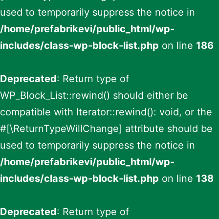
used to temporarily suppress the notice in
/home/prefabrikevi/public_html/wp-
includes/class-wp-block-list.php
on line
186
Deprecated
: Return type of
WP_Block_List::rewind() should either be
compatible with Iterator::rewind(): void, or the
#[\ReturnTypeWillChange] attribute should be
used to temporarily suppress the notice in
/home/prefabrikevi/public_html/wp-
includes/class-wp-block-list.php
on line
138
Deprecated
: Return type of