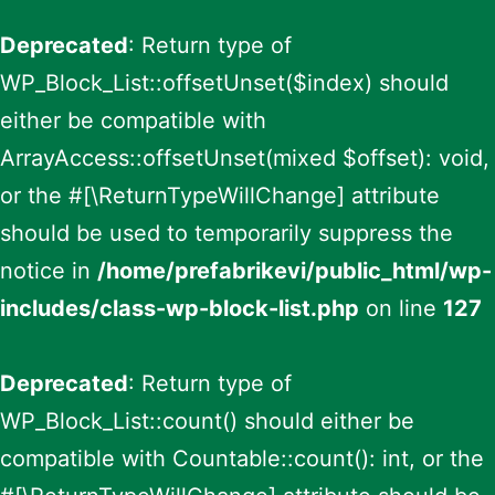
Deprecated
: Return type of
WP_Block_List::offsetUnset($index) should
either be compatible with
ArrayAccess::offsetUnset(mixed $offset): void,
or the #[\ReturnTypeWillChange] attribute
should be used to temporarily suppress the
notice in
/home/prefabrikevi/public_html/wp-
includes/class-wp-block-list.php
on line
127
Deprecated
: Return type of
WP_Block_List::count() should either be
compatible with Countable::count(): int, or the