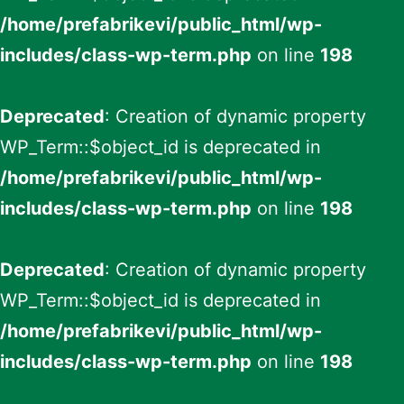
/home/prefabrikevi/public_html/wp-
includes/class-wp-term.php
on line
198
Deprecated
: Creation of dynamic property
WP_Term::$object_id is deprecated in
/home/prefabrikevi/public_html/wp-
includes/class-wp-term.php
on line
198
Deprecated
: Creation of dynamic property
WP_Term::$object_id is deprecated in
/home/prefabrikevi/public_html/wp-
includes/class-wp-term.php
on line
198