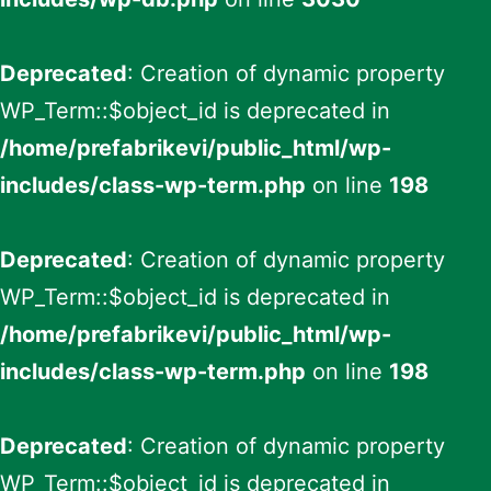
Deprecated
: Creation of dynamic property
WP_Term::$object_id is deprecated in
/home/prefabrikevi/public_html/wp-
includes/class-wp-term.php
on line
198
Deprecated
: Creation of dynamic property
WP_Term::$object_id is deprecated in
/home/prefabrikevi/public_html/wp-
includes/class-wp-term.php
on line
198
Deprecated
: Creation of dynamic property
WP_Term::$object_id is deprecated in