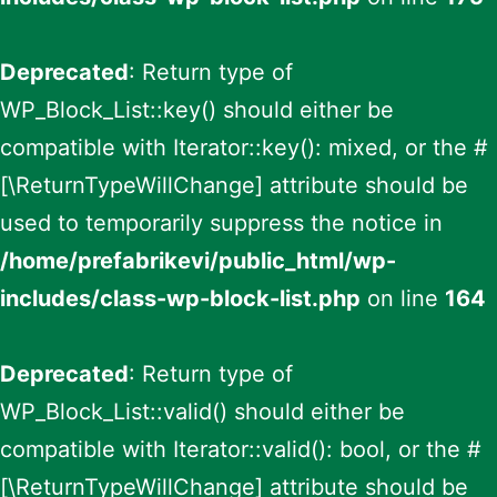
Deprecated
: Return type of
WP_Block_List::key() should either be
compatible with Iterator::key(): mixed, or the #
[\ReturnTypeWillChange] attribute should be
used to temporarily suppress the notice in
/home/prefabrikevi/public_html/wp-
includes/class-wp-block-list.php
on line
164
Deprecated
: Return type of
WP_Block_List::valid() should either be
compatible with Iterator::valid(): bool, or the #
[\ReturnTypeWillChange] attribute should be