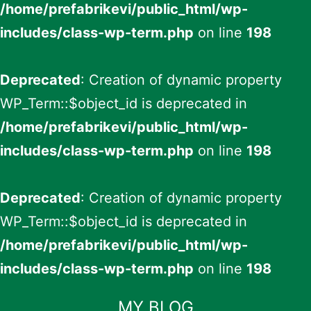
/home/prefabrikevi/public_html/wp-
includes/class-wp-term.php
on line
198
Deprecated
: Creation of dynamic property
WP_Term::$object_id is deprecated in
/home/prefabrikevi/public_html/wp-
includes/class-wp-term.php
on line
198
Deprecated
: Creation of dynamic property
WP_Term::$object_id is deprecated in
/home/prefabrikevi/public_html/wp-
includes/class-wp-term.php
on line
198
İçeriğe
MY BLOG