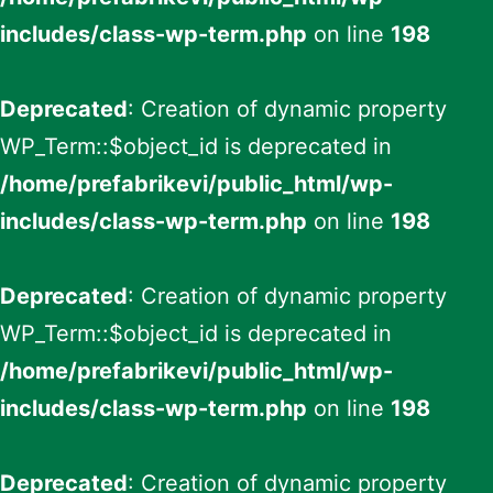
includes/class-wp-term.php
on line
198
Deprecated
: Creation of dynamic property
WP_Term::$object_id is deprecated in
/home/prefabrikevi/public_html/wp-
includes/class-wp-term.php
on line
198
Deprecated
: Creation of dynamic property
WP_Term::$object_id is deprecated in
/home/prefabrikevi/public_html/wp-
includes/class-wp-term.php
on line
198
Deprecated
: Creation of dynamic property