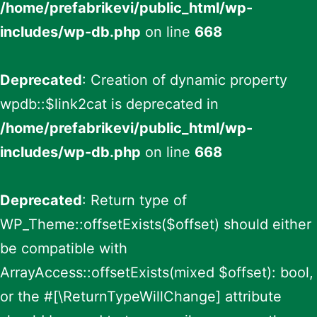
/home/prefabrikevi/public_html/wp-
includes/wp-db.php
on line
668
Deprecated
: Creation of dynamic property
wpdb::$link2cat is deprecated in
/home/prefabrikevi/public_html/wp-
includes/wp-db.php
on line
668
Deprecated
: Return type of
WP_Theme::offsetExists($offset) should either
be compatible with
ArrayAccess::offsetExists(mixed $offset): bool,
or the #[\ReturnTypeWillChange] attribute