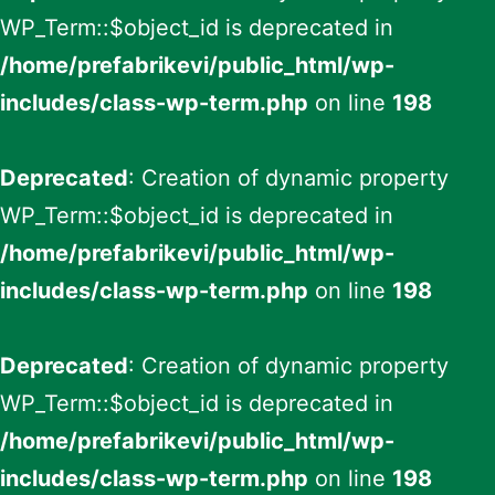
WP_Term::$object_id is deprecated in
/home/prefabrikevi/public_html/wp-
includes/class-wp-term.php
on line
198
Deprecated
: Creation of dynamic property
WP_Term::$object_id is deprecated in
/home/prefabrikevi/public_html/wp-
includes/class-wp-term.php
on line
198
Deprecated
: Creation of dynamic property
WP_Term::$object_id is deprecated in
/home/prefabrikevi/public_html/wp-
includes/class-wp-term.php
on line
198