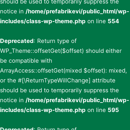
should be used to temporarily suppress the
notice in
/home/prefabrikevi/public_html/wp-
includes/class-wp-theme.php
on line
554
Deprecated
: Return type of
WP_Theme::offsetGet($offset) should either
be compatible with
ArrayAccess::offsetGet(mixed $offset): mixed,
or the #[\ReturnTypeWillChange] attribute
should be used to temporarily suppress the
notice in
/home/prefabrikevi/public_html/wp-
includes/class-wp-theme.php
on line
595
Deprecated
: Return type of