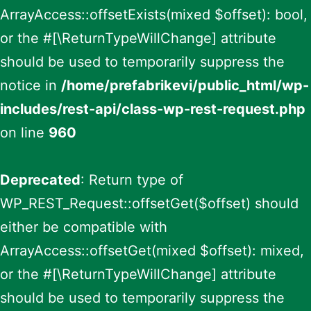
ArrayAccess::offsetExists(mixed $offset): bool,
or the #[\ReturnTypeWillChange] attribute
should be used to temporarily suppress the
notice in
/home/prefabrikevi/public_html/wp-
includes/rest-api/class-wp-rest-request.php
on line
960
Deprecated
: Return type of
WP_REST_Request::offsetGet($offset) should
either be compatible with
ArrayAccess::offsetGet(mixed $offset): mixed,
or the #[\ReturnTypeWillChange] attribute
should be used to temporarily suppress the