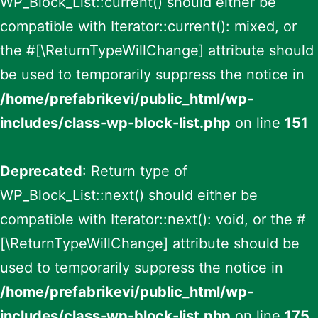
WP_Block_List::current() should either be
compatible with Iterator::current(): mixed, or
the #[\ReturnTypeWillChange] attribute should
be used to temporarily suppress the notice in
/home/prefabrikevi/public_html/wp-
includes/class-wp-block-list.php
on line
151
Deprecated
: Return type of
WP_Block_List::next() should either be
compatible with Iterator::next(): void, or the #
[\ReturnTypeWillChange] attribute should be
used to temporarily suppress the notice in
/home/prefabrikevi/public_html/wp-
includes/class-wp-block-list.php
on line
175