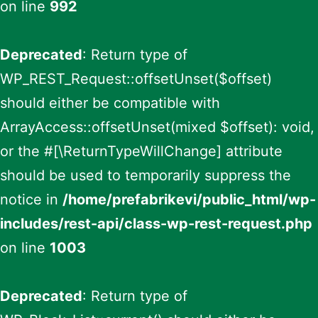
on line
992
Deprecated
: Return type of
WP_REST_Request::offsetUnset($offset)
should either be compatible with
ArrayAccess::offsetUnset(mixed $offset): void,
or the #[\ReturnTypeWillChange] attribute
should be used to temporarily suppress the
notice in
/home/prefabrikevi/public_html/wp-
includes/rest-api/class-wp-rest-request.php
on line
1003
Deprecated
: Return type of