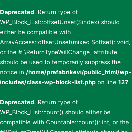
Deprecated
: Return type of
WP_Block_List::offsetUnset($index) should
either be compatible with
ArrayAccess::offsetUnset(mixed $offset): void,
or the #[\ReturnTypeWillChange] attribute
should be used to temporarily suppress the
notice in
/home/prefabrikevi/public_html/wp-
includes/class-wp-block-list.php
on line
127
Deprecated
: Return type of
WP_Block_List::count() should either be
compatible with Countable::count(): int, or the