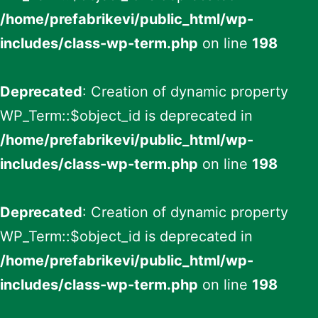
/home/prefabrikevi/public_html/wp-
includes/class-wp-term.php
on line
198
Deprecated
: Creation of dynamic property
WP_Term::$object_id is deprecated in
/home/prefabrikevi/public_html/wp-
includes/class-wp-term.php
on line
198
Deprecated
: Creation of dynamic property
WP_Term::$object_id is deprecated in
/home/prefabrikevi/public_html/wp-
includes/class-wp-term.php
on line
198