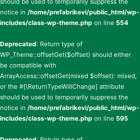
should be used to temporarily suppress the
notice in
/home/prefabrikevi/public_html/wp-
includes/class-wp-theme.php
on line
554
Deprecated
: Return type of
WP_Theme::offsetGet($offset) should either
be compatible with
ArrayAccess::offsetGet(mixed $offset): mixed,
or the #[\ReturnTypeWillChange] attribute
should be used to temporarily suppress the
notice in
/home/prefabrikevi/public_html/wp-
includes/class-wp-theme.php
on line
595
Deprecated
: Return type of