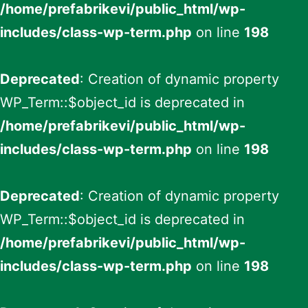
/home/prefabrikevi/public_html/wp-
includes/class-wp-term.php
on line
198
Deprecated
: Creation of dynamic property
WP_Term::$object_id is deprecated in
/home/prefabrikevi/public_html/wp-
includes/class-wp-term.php
on line
198
Deprecated
: Creation of dynamic property
WP_Term::$object_id is deprecated in
/home/prefabrikevi/public_html/wp-
includes/class-wp-term.php
on line
198