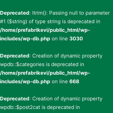
Deprecated
: ltrim(): Passing null to parameter
#1 ($string) of type string is deprecated in
/home/prefabrikevi/public_html/wp-
includes/wp-db.php
on line
3030
Deprecated
: Creation of dynamic property
wpdb::$categories is deprecated in
/home/prefabrikevi/public_html/wp-
includes/wp-db.php
on line
668
Deprecated
: Creation of dynamic property
wpdb::$post2cat is deprecated in