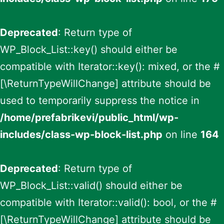
Deprecated
: Return type of
WP_Block_List::key() should either be
compatible with Iterator::key(): mixed, or the #
[\ReturnTypeWillChange] attribute should be
used to temporarily suppress the notice in
/home/prefabrikevi/public_html/wp-
includes/class-wp-block-list.php
on line
164
Deprecated
: Return type of
WP_Block_List::valid() should either be
compatible with Iterator::valid(): bool, or the #
[\ReturnTypeWillChange] attribute should be