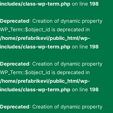
includes/class-wp-term.php
on line
198
Deprecated
: Creation of dynamic property
WP_Term::$object_id is deprecated in
/home/prefabrikevi/public_html/wp-
includes/class-wp-term.php
on line
198
Deprecated
: Creation of dynamic property
WP_Term::$object_id is deprecated in
/home/prefabrikevi/public_html/wp-
includes/class-wp-term.php
on line
198
Deprecated
: Creation of dynamic property