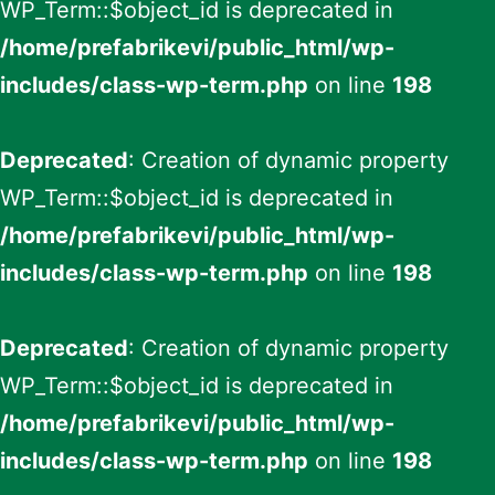
WP_Term::$object_id is deprecated in
/home/prefabrikevi/public_html/wp-
includes/class-wp-term.php
on line
198
Deprecated
: Creation of dynamic property
WP_Term::$object_id is deprecated in
/home/prefabrikevi/public_html/wp-
includes/class-wp-term.php
on line
198
Deprecated
: Creation of dynamic property
WP_Term::$object_id is deprecated in
/home/prefabrikevi/public_html/wp-
includes/class-wp-term.php
on line
198