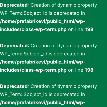
Deprecated
: Creation of dynamic property
WP_Term::$object_id is deprecated in
/home/prefabrikevi/public_html/wp-
includes/class-wp-term.php
on line
198
Deprecated
: Creation of dynamic property
WP_Term::$object_id is deprecated in
/home/prefabrikevi/public_html/wp-
includes/class-wp-term.php
on line
198
Deprecated
: Creation of dynamic property
WP_Term::$object_id is deprecated in
/home/prefabrikevi/public_html/wp-