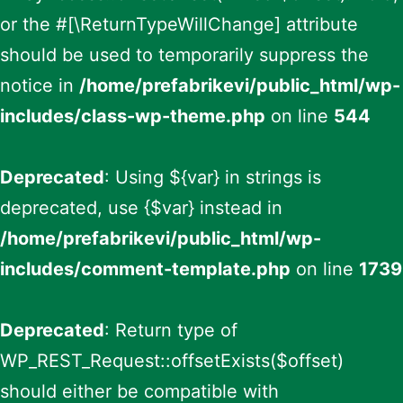
or the #[\ReturnTypeWillChange] attribute
should be used to temporarily suppress the
notice in
/home/prefabrikevi/public_html/wp-
includes/class-wp-theme.php
on line
544
Deprecated
: Using ${var} in strings is
deprecated, use {$var} instead in
/home/prefabrikevi/public_html/wp-
includes/comment-template.php
on line
1739
Deprecated
: Return type of
WP_REST_Request::offsetExists($offset)
should either be compatible with