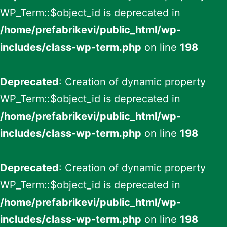
WP_Term::$object_id is deprecated in
/home/prefabrikevi/public_html/wp-
includes/class-wp-term.php
on line
198
Deprecated
: Creation of dynamic property
WP_Term::$object_id is deprecated in
/home/prefabrikevi/public_html/wp-
includes/class-wp-term.php
on line
198
Deprecated
: Creation of dynamic property
WP_Term::$object_id is deprecated in
/home/prefabrikevi/public_html/wp-
includes/class-wp-term.php
on line
198