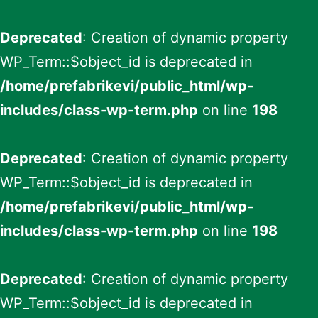
Deprecated
: Creation of dynamic property
WP_Term::$object_id is deprecated in
/home/prefabrikevi/public_html/wp-
includes/class-wp-term.php
on line
198
Deprecated
: Creation of dynamic property
WP_Term::$object_id is deprecated in
/home/prefabrikevi/public_html/wp-
includes/class-wp-term.php
on line
198
Deprecated
: Creation of dynamic property
WP_Term::$object_id is deprecated in