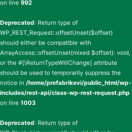
on line
992
Deprecated
: Return type of
WP_REST_Request::offsetUnset($offset)
should either be compatible with
ArrayAccess::offsetUnset(mixed $offset): void,
or the #[\ReturnTypeWillChange] attribute
should be used to temporarily suppress the
notice in
/home/prefabrikevi/public_html/wp-
includes/rest-api/class-wp-rest-request.php
on line
1003
Deprecated
: Return type of