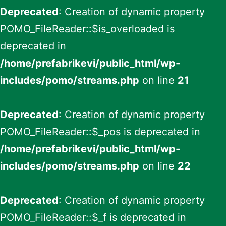
Deprecated
: Creation of dynamic property
POMO_FileReader::$is_overloaded is
deprecated in
/home/prefabrikevi/public_html/wp-
includes/pomo/streams.php
on line
21
Deprecated
: Creation of dynamic property
POMO_FileReader::$_pos is deprecated in
/home/prefabrikevi/public_html/wp-
includes/pomo/streams.php
on line
22
Deprecated
: Creation of dynamic property
POMO_FileReader::$_f is deprecated in