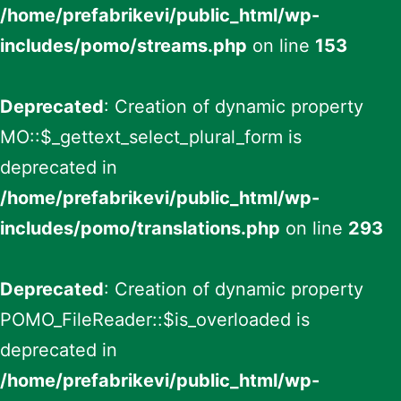
/home/prefabrikevi/public_html/wp-
includes/pomo/streams.php
on line
153
Deprecated
: Creation of dynamic property
MO::$_gettext_select_plural_form is
deprecated in
/home/prefabrikevi/public_html/wp-
includes/pomo/translations.php
on line
293
Deprecated
: Creation of dynamic property
POMO_FileReader::$is_overloaded is
deprecated in
/home/prefabrikevi/public_html/wp-