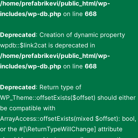
/home/prefabrikevi/public_html/wp-
includes/wp-db.php
on line
668
Deprecated
: Creation of dynamic property
wpdb::$link2cat is deprecated in
/home/prefabrikevi/public_html/wp-
includes/wp-db.php
on line
668
Deprecated
: Return type of
WP_Theme::offsetExists($offset) should either
be compatible with
ArrayAccess::offsetExists(mixed $offset): bool,
or the #[\ReturnTypeWillChange] attribute