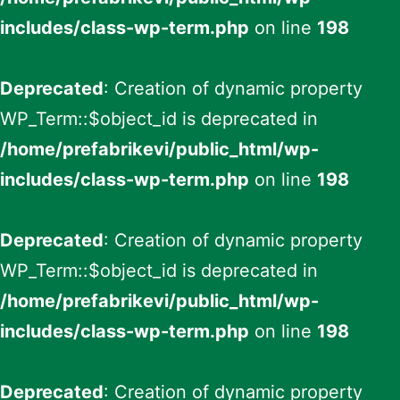
includes/class-wp-term.php
on line
198
Deprecated
: Creation of dynamic property
WP_Term::$object_id is deprecated in
/home/prefabrikevi/public_html/wp-
includes/class-wp-term.php
on line
198
Deprecated
: Creation of dynamic property
WP_Term::$object_id is deprecated in
/home/prefabrikevi/public_html/wp-
includes/class-wp-term.php
on line
198
Deprecated
: Creation of dynamic property