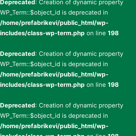
Deprecated
: Creation of dynamic property
WP_Term::$object_id is deprecated in
/home/prefabrikevi/public_html/wp-
includes/class-wp-term.php
on line
198
Deprecated
: Creation of dynamic property
WP_Term::$object_id is deprecated in
/home/prefabrikevi/public_html/wp-
includes/class-wp-term.php
on line
198
Deprecated
: Creation of dynamic property
WP_Term::$object_id is deprecated in
/home/prefabrikevi/public_html/wp-