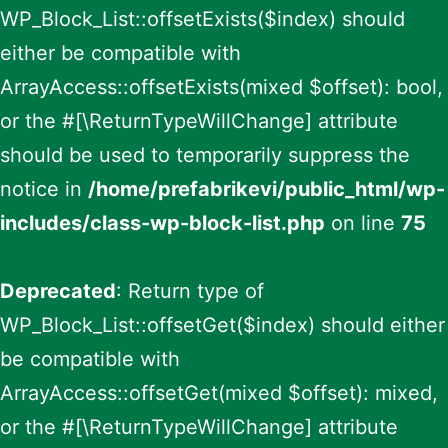
WP_Block_List::offsetExists($index) should
either be compatible with
ArrayAccess::offsetExists(mixed $offset): bool,
or the #[\ReturnTypeWillChange] attribute
should be used to temporarily suppress the
notice in
/home/prefabrikevi/public_html/wp-
includes/class-wp-block-list.php
on line
75
Deprecated
: Return type of
WP_Block_List::offsetGet($index) should either
be compatible with
ArrayAccess::offsetGet(mixed $offset): mixed,
or the #[\ReturnTypeWillChange] attribute