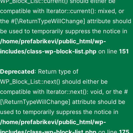
WP_Block_List::current() should either be
compatible with Iterator::current(): mixed, or
the #[\ReturnTypeWillChange] attribute should
be used to temporarily suppress the notice in
/home/prefabrikevi/public_html/wp-
includes/class-wp-block-list.php
on line
151
Deprecated
: Return type of
WP_Block_List::next() should either be
compatible with Iterator::next(): void, or the #
[\ReturnTypeWillChange] attribute should be
used to temporarily suppress the notice in
/home/prefabrikevi/public_html/wp-
includes/class-wp-block-list.php
on line
175