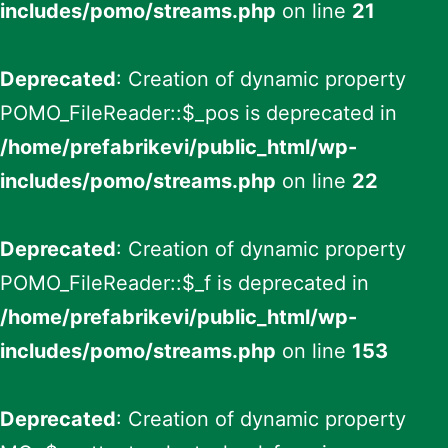
includes/pomo/streams.php
on line
21
Deprecated
: Creation of dynamic property
POMO_FileReader::$_pos is deprecated in
/home/prefabrikevi/public_html/wp-
includes/pomo/streams.php
on line
22
Deprecated
: Creation of dynamic property
POMO_FileReader::$_f is deprecated in
/home/prefabrikevi/public_html/wp-
includes/pomo/streams.php
on line
153
Deprecated
: Creation of dynamic property