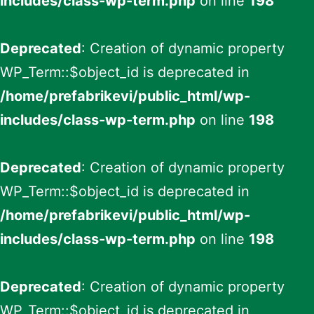
includes/class-wp-term.php
on line
198
Deprecated
: Creation of dynamic property
WP_Term::$object_id is deprecated in
/home/prefabrikevi/public_html/wp-
includes/class-wp-term.php
on line
198
Deprecated
: Creation of dynamic property
WP_Term::$object_id is deprecated in
/home/prefabrikevi/public_html/wp-
includes/class-wp-term.php
on line
198
Deprecated
: Creation of dynamic property
WP_Term::$object_id is deprecated in