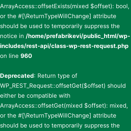
ArrayAccess::offsetExists(mixed $offset): bool,
or the #[\ReturnTypeWillChange] attribute
should be used to temporarily suppress the
notice in
/home/prefabrikevi/public_html/wp-
includes/rest-api/class-wp-rest-request.php
on line
960
Deprecated
: Return type of
WP_REST_Request::offsetGet($offset) should
either be compatible with
ArrayAccess::offsetGet(mixed $offset): mixed,
or the #[\ReturnTypeWillChange] attribute
should be used to temporarily suppress the