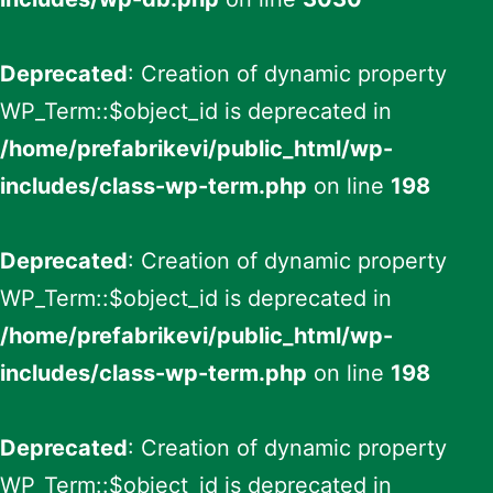
Deprecated
: Creation of dynamic property
WP_Term::$object_id is deprecated in
/home/prefabrikevi/public_html/wp-
includes/class-wp-term.php
on line
198
Deprecated
: Creation of dynamic property
WP_Term::$object_id is deprecated in
/home/prefabrikevi/public_html/wp-
includes/class-wp-term.php
on line
198
Deprecated
: Creation of dynamic property
WP_Term::$object_id is deprecated in