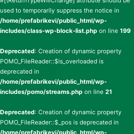
#[\ReturnTypeWillChange] attribute should be
used to temporarily suppress the notice in
/home/prefabrikevi/public_html/wp-
includes/class-wp-block-list.php
on line
199
Deprecated
: Creation of dynamic property
POMO_FileReader::$is_overloaded is
deprecated in
/home/prefabrikevi/public_html/wp-
includes/pomo/streams.php
on line
21
Deprecated
: Creation of dynamic property
POMO_FileReader::$_pos is deprecated in
/home/prefabrikevi/public_html/wp-