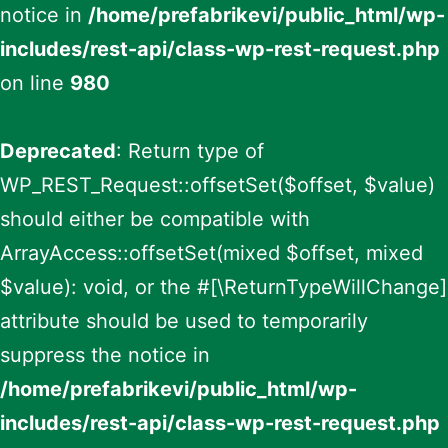
notice in
/home/prefabrikevi/public_html/wp-
includes/rest-api/class-wp-rest-request.php
on line
980
Deprecated
: Return type of
WP_REST_Request::offsetSet($offset, $value)
should either be compatible with
ArrayAccess::offsetSet(mixed $offset, mixed
$value): void, or the #[\ReturnTypeWillChange]
attribute should be used to temporarily
suppress the notice in
/home/prefabrikevi/public_html/wp-
includes/rest-api/class-wp-rest-request.php