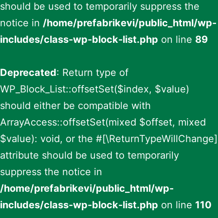
should be used to temporarily suppress the
notice in
/home/prefabrikevi/public_html/wp-
includes/class-wp-block-list.php
on line
89
Deprecated
: Return type of
WP_Block_List::offsetSet($index, $value)
should either be compatible with
ArrayAccess::offsetSet(mixed $offset, mixed
$value): void, or the #[\ReturnTypeWillChange]
attribute should be used to temporarily
suppress the notice in
/home/prefabrikevi/public_html/wp-
includes/class-wp-block-list.php
on line
110