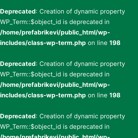
Deprecated
: Creation of dynamic property
WP_Term::$object_id is deprecated in
/home/prefabrikevi/public_html/wp-
includes/class-wp-term.php
on line
198
Deprecated
: Creation of dynamic property
WP_Term::$object_id is deprecated in
/home/prefabrikevi/public_html/wp-
includes/class-wp-term.php
on line
198
Deprecated
: Creation of dynamic property
WP_Term::$object_id is deprecated in
/home/prefabrikevi/public_html/wp-