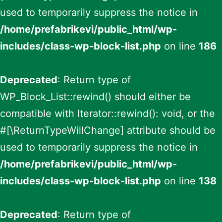
used to temporarily suppress the notice in
/home/prefabrikevi/public_html/wp-
includes/class-wp-block-list.php
on line
186
Deprecated
: Return type of
WP_Block_List::rewind() should either be
compatible with Iterator::rewind(): void, or the
#[\ReturnTypeWillChange] attribute should be
used to temporarily suppress the notice in
/home/prefabrikevi/public_html/wp-
includes/class-wp-block-list.php
on line
138
Deprecated
: Return type of