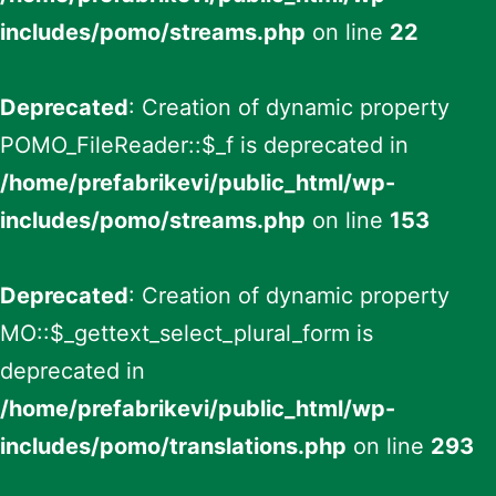
includes/pomo/streams.php
on line
22
Deprecated
: Creation of dynamic property
POMO_FileReader::$_f is deprecated in
/home/prefabrikevi/public_html/wp-
includes/pomo/streams.php
on line
153
Deprecated
: Creation of dynamic property
MO::$_gettext_select_plural_form is
deprecated in
/home/prefabrikevi/public_html/wp-
includes/pomo/translations.php
on line
293