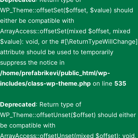
WP_Theme::offsetSet($offset, $value) should
either be compatible with
ArrayAccess::offsetSet(mixed $offset, mixed
$value): void, or the #[\ReturnTypeWillChange]
attribute should be used to temporarily
suppress the notice in
/home/prefabrikevi/public_html/wp-
includes/class-wp-theme.php
on line
535
Deprecated
: Return type of
WP_Theme::offsetUnset($offset) should either
be compatible with
ArrayAccess::offsetUnset(mixed $offset): void,