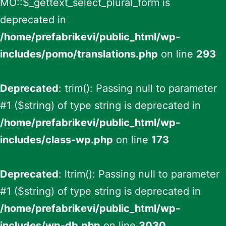
MO::$_gettext_select_plural_form is
deprecated in
/home/prefabrikevi/public_html/wp-
includes/pomo/translations.php
on line
293
Deprecated
: trim(): Passing null to parameter
#1 ($string) of type string is deprecated in
/home/prefabrikevi/public_html/wp-
includes/class-wp.php
on line
173
Deprecated
: ltrim(): Passing null to parameter
#1 ($string) of type string is deprecated in
/home/prefabrikevi/public_html/wp-
includes/wp-db.php
on line
3030